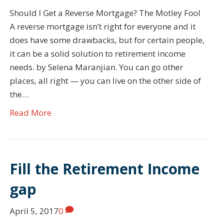
Should I Get a Reverse Mortgage? The Motley Fool
A reverse mortgage isn’t right for everyone and it
does have some drawbacks, but for certain people,
it can be a solid solution to retirement income
needs. by Selena Maranjian. You can go other
places, all right — you can live on the other side of
the…
Read More
Fill the Retirement Income
gap
April 5, 2017
0