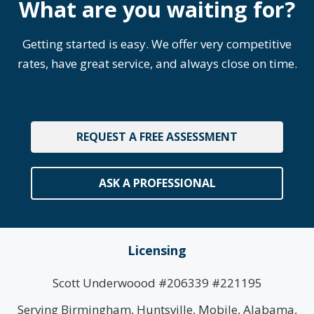
What are you waiting for?
Getting started is easy. We offer very competitive
rates, have great service, and always close on time.
REQUEST A FREE ASSESSMENT
ASK A PROFESSIONAL
Licensing
Scott Underwoood #206339 #221195
Serving Birmingham, Huntsville, Mobile, Alabama,