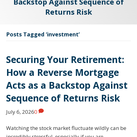
Backstop Against Sequence of
Returns Risk
Posts Tagged ‘investment’
Securing Your Retirement:
How a Reverse Mortgage
Acts as a Backstop Against
Sequence of Returns Risk
July 6, 2026
0
Watching the stock market fluctuate wildly can be
incredibly stressful, especially if you are