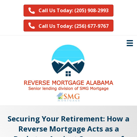
Call Us Today: (205) 908-2993
Call Us Today: (256) 677-9767
Securing Your Retirement: How a
Reverse Mortgage Acts as a