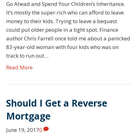
Go Ahead and Spend Your Children’s Inheritance.
It’s mostly the super-rich who can afford to leave
money to their kids. Trying to leave a bequest
could put older people in a tight spot. Finance
author Chris Farrell once told me about a panicked
83-year-old woman with four kids who was on
track to run out…
Read More
Should I Get a Reverse
Mortgage
June 19, 2017
0