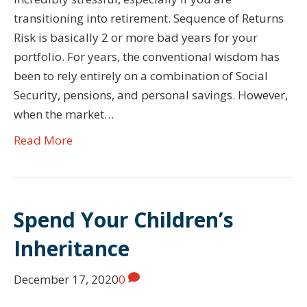
transitioning into retirement. Sequence of Returns
Risk is basically 2 or more bad years for your
portfolio. For years, the conventional wisdom has
been to rely entirely on a combination of Social
Security, pensions, and personal savings. However,
when the market…
Read More
Spend Your Children’s
Inheritance
December 17, 2020
0