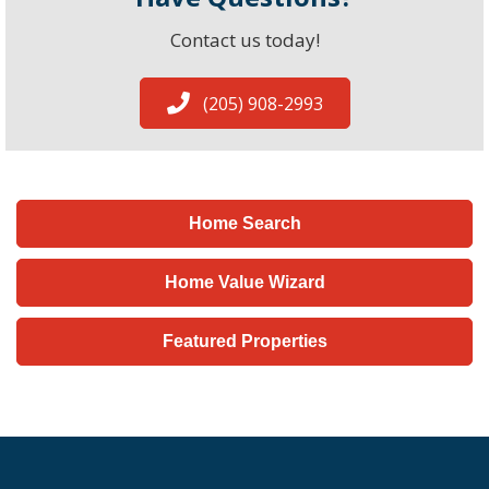
Contact us today!
(205) 908-2993
Home Search
Home Value Wizard
Featured Properties