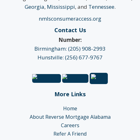
Georgia
,
Mississippi
, and
Tennessee
.
nmlsconsumeraccess.org
Contact Us
Number:
Birmingham: (205) 908-2993
Hunstville: (256) 677-9767
More Links
Home
About Reverse Mortgage Alabama
Careers
Refer A Friend