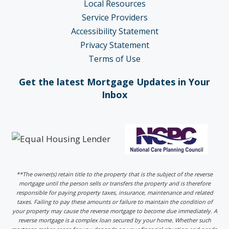
Local Resources
Service Providers
Accessibility Statement
Privacy Statement
Terms of Use
Get the latest Mortgage Updates in Your
Inbox
**The owner(s) retain title to the property that is the subject of the reverse
mortgage until the person sells or transfers the property and is therefore
responsible for paying property taxes, insurance, maintenance and related
taxes. Failing to pay these amounts or failure to maintain the condition of
your property may cause the reverse mortgage to become due immediately. A
reverse mortgage is a complex loan secured by your home. Whether such