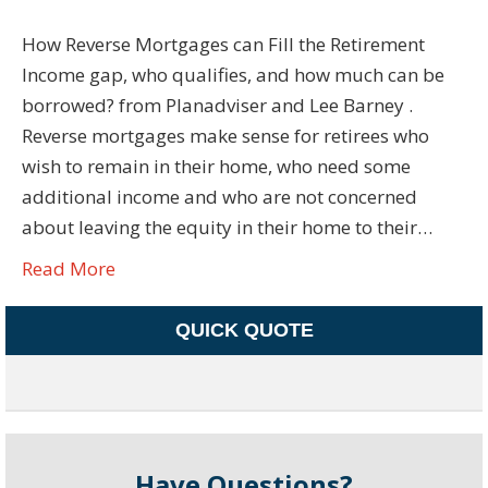
How Reverse Mortgages can Fill the Retirement
Income gap, who qualifies, and how much can be
borrowed? from Planadviser and Lee Barney .
Reverse mortgages make sense for retirees who
wish to remain in their home, who need some
additional income and who are not concerned
about leaving the equity in their home to their…
Read More
QUICK QUOTE
Have Questions?