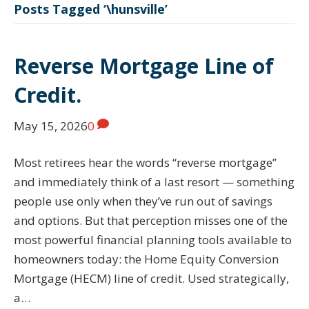
Posts Tagged ‘\hunsville’
Reverse Mortgage Line of
Credit.
May 15, 2026
0
Most retirees hear the words “reverse mortgage”
and immediately think of a last resort — something
people use only when they’ve run out of savings
and options. But that perception misses one of the
most powerful financial planning tools available to
homeowners today: the Home Equity Conversion
Mortgage (HECM) line of credit. Used strategically,
a…