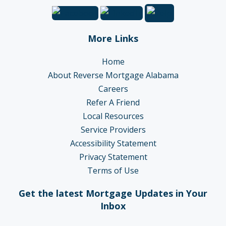
More Links
Home
About Reverse Mortgage Alabama
Careers
Refer A Friend
Local Resources
Service Providers
Accessibility Statement
Privacy Statement
Terms of Use
Get the latest Mortgage Updates in Your
Inbox