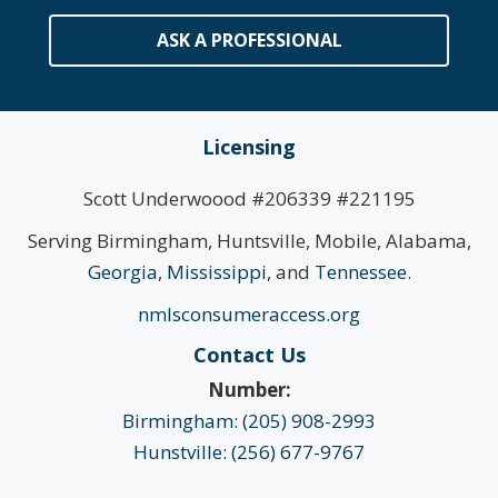
ASK A PROFESSIONAL
Licensing
Scott Underwoood #206339 #221195
Serving Birmingham, Huntsville, Mobile, Alabama,
Georgia
,
Mississippi
, and
Tennessee
.
nmlsconsumeraccess.org
Contact Us
Number:
Birmingham: (205) 908-2993
Hunstville: (256) 677-9767