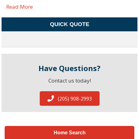
Read More
QUICK QUOTE
Have Questions?
Contact us today!
(205) 908-2993
Home Search