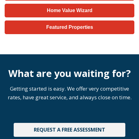
Home Value Wizard
Featured Properties
What are you waiting for?
Getting started is easy. We offer very competitive
rates, have great service, and always close on time.
REQUEST A FREE ASSESSMENT