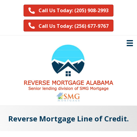
Call Us Today: (205) 908-2993
Call Us Today: (256) 677-9767
Reverse Mortgage Line of Credit.