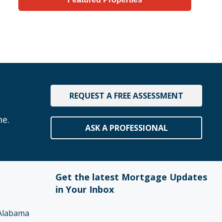
REQUEST A FREE ASSESSMENT
me.
ASK A PROFESSIONAL
Get the latest Mortgage Updates
in Your Inbox
Alabama