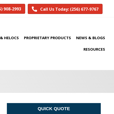
5) 908-2993
Call Us Today: (256) 677-9767
& HELOCS
PROPRIETARY PRODUCTS
NEWS & BLOGS
RESOURCES
QUICK QUOTE