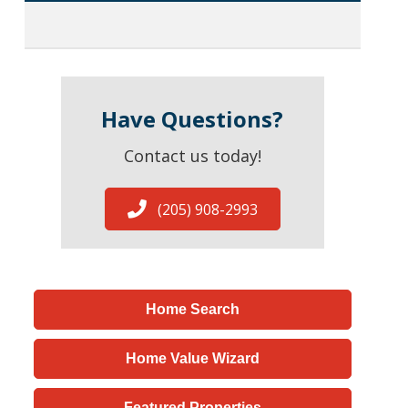
Have Questions?
Contact us today!
(205) 908-2993
Home Search
Home Value Wizard
Featured Properties