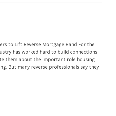
lers to Lift Reverse Mortgage Band For the
dustry has worked hard to build connections
ate them about the important role housing
ing. But many reverse professionals say they