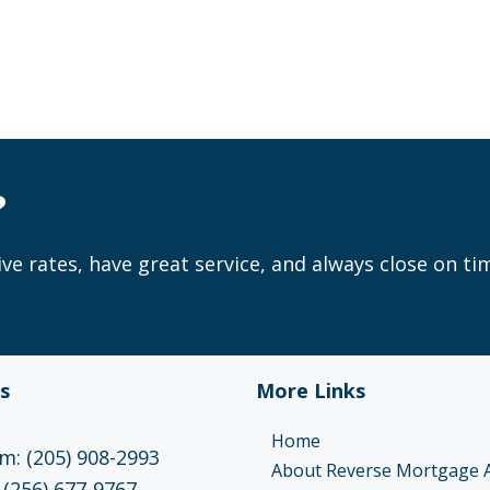
?
ve rates, have great service, and always close on ti
s
More Links
Home
: (205) 908-2993
About Reverse Mortgage 
 (256) 677-9767