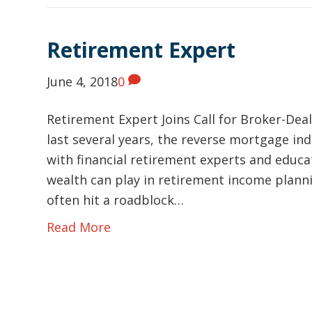
Retirement Expert
June 4, 2018
0
Retirement Expert Joins Call for Broker-Dea
last several years, the reverse mortgage in
with financial retirement experts and educ
wealth can play in retirement income plann
often hit a roadblock…
Read More