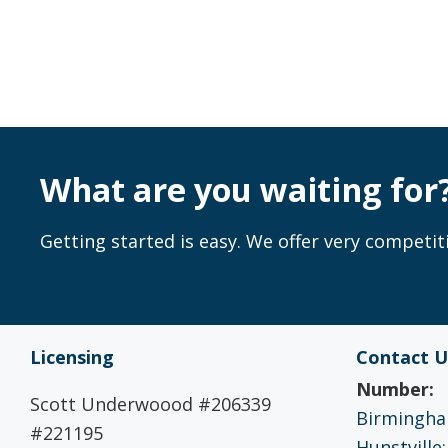
What are you waiting for
Getting started is easy. We offer very competiti
Licensing
Contact U
Number:
Scott Underwoood #206339
Birmingham
#221195
Hunstville: