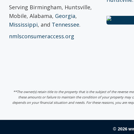
Serving Birmingham, Huntsville,
Mobile, Alabama,
Georgia
,
Mississippi
, and
Tennessee
.
nmlsconsumeraccess.org
**The owner(s) retain title to the property that is the subject of the reverse m
these amounts or failure to maintain the condition of your property may
depends on your financial situation and needs. For these reasons, you are req
© 2026 w