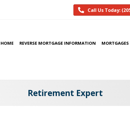
Call Us Today: (20
HOME
REVERSE MORTGAGE INFORMATION
MORTGAGES 
Retirement Expert