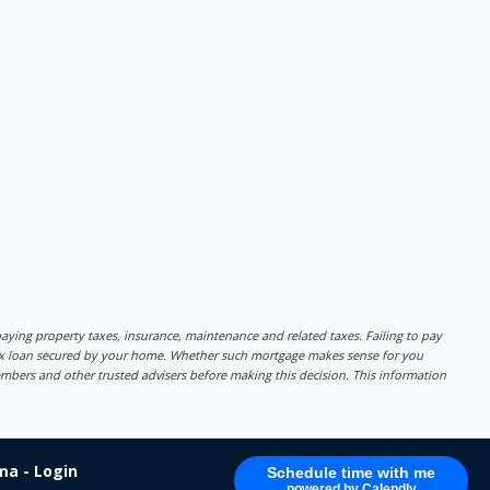
r paying property taxes, insurance, maintenance and related taxes. Failing to pay
lex loan secured by your home. Whether such mortgage makes sense for you
mbers and other trusted advisers before making this decision. This information
a - Login
Schedule time with me
powered by Calendly