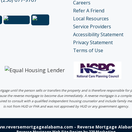
Careers
Refer A Friend
Local Resources
Service Providers
Accessibility Statement
Privacy Statement
Terms of Use
ortgage until the person sells or transfers the property and is therefore responsible fo
 cause the reverse mortgage to become due immediately. A reverse mortgage is a comp
uired to consult with a qualified independent housing counselor and include family me
is not from HUD or FHA and was not approved by HUD or any government agency.
ww.reversemortgagealabama.com - Reverse Mortgage Alabam
Reverse Mortgage Web Site Design
by 220 Marketing