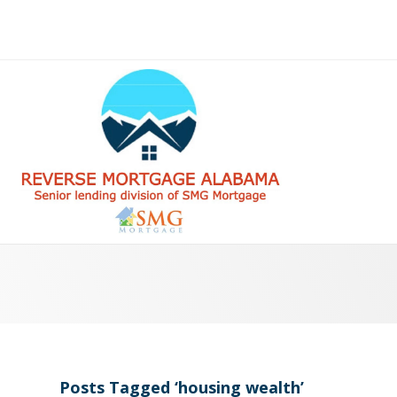
Posts Tagged ‘housing wealth’