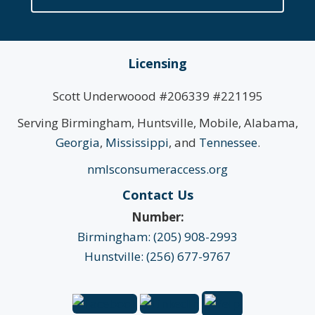
Licensing
Scott Underwoood #206339 #221195
Serving Birmingham, Huntsville, Mobile, Alabama,
Georgia
,
Mississippi
, and
Tennessee
.
nmlsconsumeraccess.org
Contact Us
Number:
Birmingham: (205) 908-2993
Hunstville: (256) 677-9767