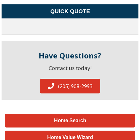
QUICK QUOTE
Have Questions?
Contact us today!
(205) 908-2993
Home Search
Home Value Wizard