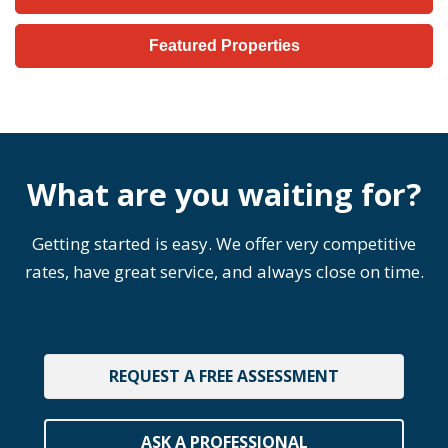
Featured Properties
What are you waiting for?
Getting started is easy. We offer very competitive
rates, have great service, and always close on time.
REQUEST A FREE ASSESSMENT
ASK A PROFESSIONAL