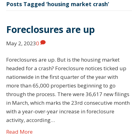
Posts Tagged ‘housing market crash’
Foreclosures are up
May 2, 2023
0
Foreclosures are up. But is the housing market
headed for a crash? Foreclosure notices ticked up
nationwide in the first quarter of the year with
more than 65,000 properties beginning to go
through the process. There were 36,617 new filings
in March, which marks the 23rd consecutive month
with a year-over-year increase in foreclosure
activity, according…
Read More