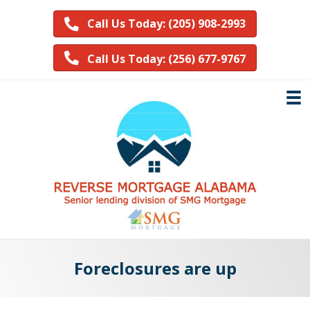
Call Us Today: (205) 908-2993
Call Us Today: (256) 677-9767
Foreclosures are up