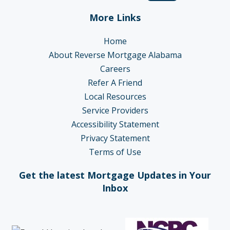
More Links
Home
About Reverse Mortgage Alabama
Careers
Refer A Friend
Local Resources
Service Providers
Accessibility Statement
Privacy Statement
Terms of Use
Get the latest Mortgage Updates in Your
Inbox