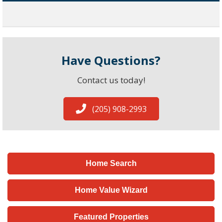
Have Questions?
Contact us today!
(205) 908-2993
Home Search
Home Value Wizard
Featured Properties