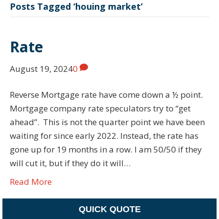
Posts Tagged ‘houing market’
Rate
August 19, 2024
0
Reverse Mortgage rate have come down a ½ point.
Mortgage company rate speculators try to “get
ahead”. This is not the quarter point we have been
waiting for since early 2022. Instead, the rate has
gone up for 19 months in a row. I am 50/50 if they
will cut it, but if they do it will…
Read More
QUICK QUOTE