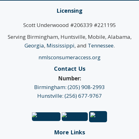
Licensing
Scott Underwoood #206339 #221195
Serving Birmingham, Huntsville, Mobile, Alabama,
Georgia
,
Mississippi
, and
Tennessee
.
nmlsconsumeraccess.org
Contact Us
Number:
Birmingham: (205) 908-2993
Hunstville: (256) 677-9767
More Links