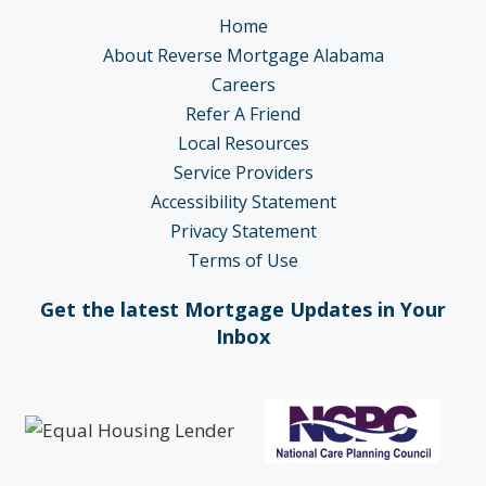
Home
About Reverse Mortgage Alabama
Careers
Refer A Friend
Local Resources
Service Providers
Accessibility Statement
Privacy Statement
Terms of Use
Get the latest Mortgage Updates in Your
Inbox