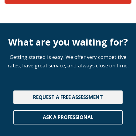
What are you waiting for?
Getting started is easy. We offer very competitive
rates, have great service, and always close on time.
REQUEST A FREE ASSESSMENT
ASK A PROFESSIONAL