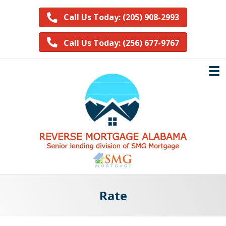
Call Us Today: (205) 908-2993
Call Us Today: (256) 677-9767
Rate