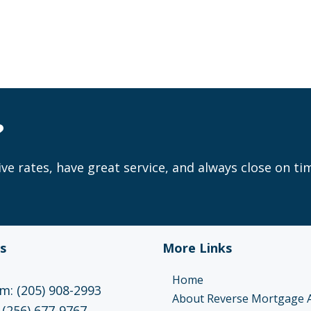
?
ve rates, have great service, and always close on ti
s
More Links
Home
: (205) 908-2993
About Reverse Mortgage 
 (256) 677-9767