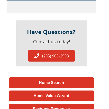
Have Questions?
Contact us today!
(205) 908-2993
Home Search
Home Value Wizard
Featured Properties