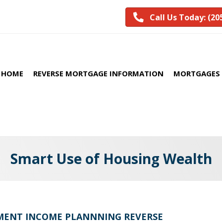
Call Us Today: (20
HOME
REVERSE MORTGAGE INFORMATION
MORTGAGES 
Smart Use of Housing Wealth
REMENT INCOME PLANNNING REVERSE