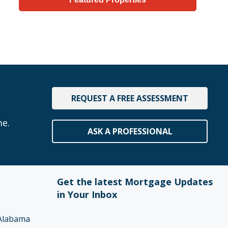
REQUEST A FREE ASSESSMENT
me.
ASK A PROFESSIONAL
Get the latest Mortgage Updates
in Your Inbox
Alabama