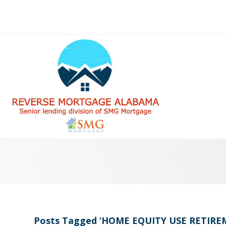
Posts Tagged ‘HOME EQUITY USE RETI