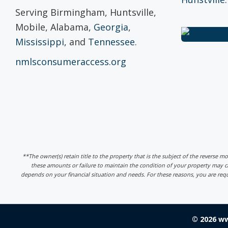
Serving Birmingham, Huntsville,
Mobile, Alabama,
Georgia
,
Mississippi
, and
Tennessee
.
nmlsconsumeraccess.org
**The owner(s) retain title to the property that is the subject of the reverse m
these amounts or failure to maintain the condition of your property may
depends on your financial situation and needs. For these reasons, you are req
© 2026 w