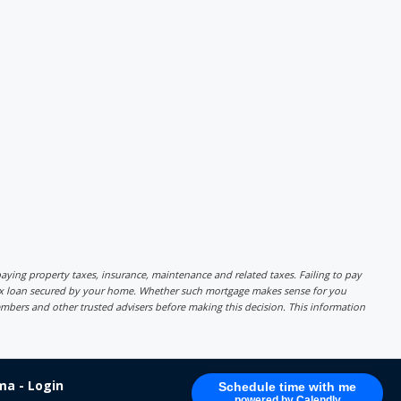
r paying property taxes, insurance, maintenance and related taxes. Failing to pay
lex loan secured by your home. Whether such mortgage makes sense for you
mbers and other trusted advisers before making this decision. This information
a - Login
Schedule time with me
powered by Calendly