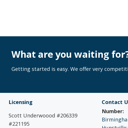
What are you waiting for
Getting started is easy. We offer very competiti
Licensing
Contact U
Number:
Scott Underwoood #206339
Birmingham
#221195
Hunstville: