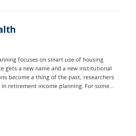
alth
anning focuses on smart use of housing
e gets a new name and a new institutional
ons become a thing of the past, researchers
ole in retirement income planning. For some…