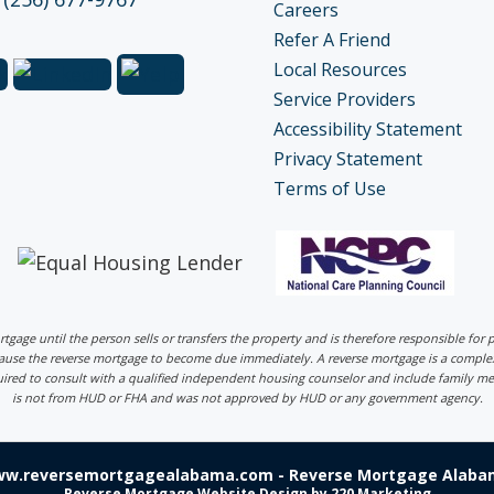
Careers
Refer A Friend
Local Resources
Service Providers
Accessibility Statement
Privacy Statement
Terms of Use
ortgage until the person sells or transfers the property and is therefore responsible fo
 cause the reverse mortgage to become due immediately. A reverse mortgage is a comp
uired to consult with a qualified independent housing counselor and include family me
is not from HUD or FHA and was not approved by HUD or any government agency.
ww.reversemortgagealabama.com - Reverse Mortgage Alabam
Reverse Mortgage Website Design
by 220 Marketing