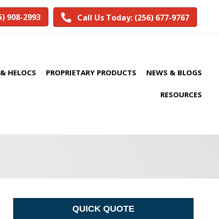
5) 908-2993
Call Us Today: (256) 677-9767
& HELOCS
PROPRIETARY PRODUCTS
NEWS & BLOGS
RESOURCES
QUICK QUOTE