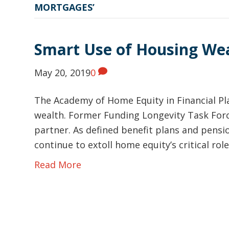
MORTGAGES’
Smart Use of Housing We
May 20, 2019
0
The Academy of Home Equity in Financial Pl
wealth. Former Funding Longevity Task Forc
partner. As defined benefit plans and pensi
continue to extoll home equity’s critical r
Read More