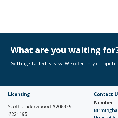
What are you waiting for
Getting started is easy. We offer very competiti
Licensing
Contact U
Number:
Scott Underwoood #206339
Birmingham
#221195
Hunstville: