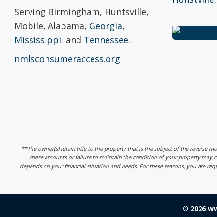
Serving Birmingham, Huntsville,
Mobile, Alabama,
Georgia
,
Mississippi
, and
Tennessee
.
nmlsconsumeraccess.org
**The owner(s) retain title to the property that is the subject of the reverse m
these amounts or failure to maintain the condition of your property may
depends on your financial situation and needs. For these reasons, you are req
© 2026 w