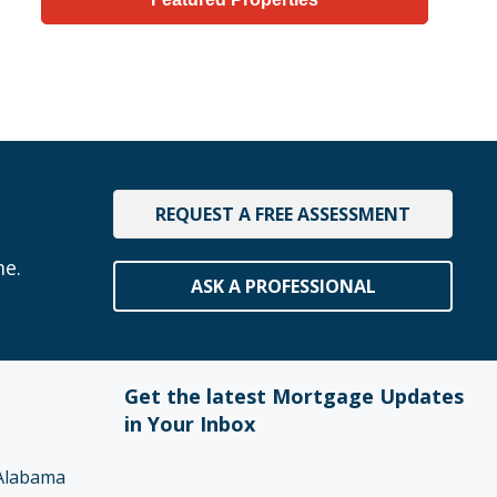
REQUEST A FREE ASSESSMENT
me.
ASK A PROFESSIONAL
Get the latest Mortgage Updates
in Your Inbox
Alabama