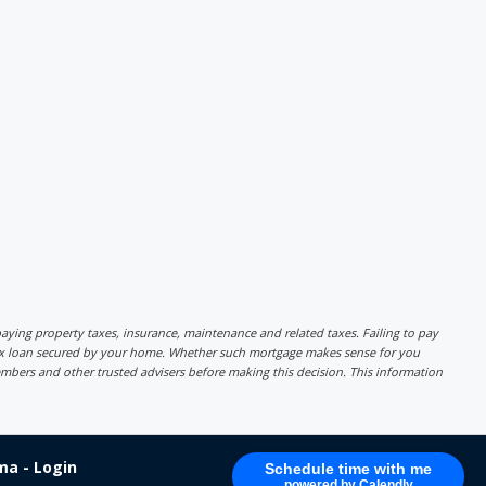
r paying property taxes, insurance, maintenance and related taxes. Failing to pay
lex loan secured by your home. Whether such mortgage makes sense for you
mbers and other trusted advisers before making this decision. This information
a - Login
Schedule time with me
powered by Calendly