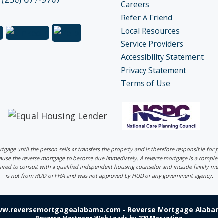
Careers
Refer A Friend
Local Resources
Service Providers
Accessibility Statement
Privacy Statement
Terms of Use
ortgage until the person sells or transfers the property and is therefore responsible fo
 cause the reverse mortgage to become due immediately. A reverse mortgage is a comp
uired to consult with a qualified independent housing counselor and include family me
is not from HUD or FHA and was not approved by HUD or any government agency.
ww.reversemortgagealabama.com - Reverse Mortgage Alabam
Reverse Mortgage Web Leads
by 220 Marketing