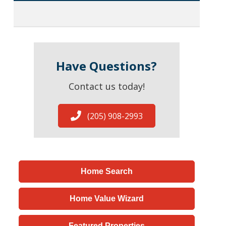
Have Questions?
Contact us today!
(205) 908-2993
Home Search
Home Value Wizard
Featured Properties