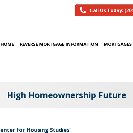
Call Us Today: (20
HOME
REVERSE MORTGAGE INFORMATION
MORTGAGES 
High Homeownership Future
Center for Housing Studies’