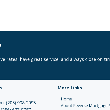
?
ve rates, have great service, and always close on ti
s
More Links
Home
: (205) 908-2993
About Reverse Mortgage 
 (256) 677-9767