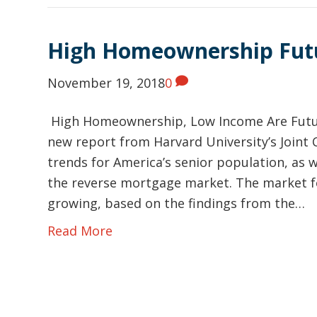
High Homeownership Fut
November 19, 2018
0
High Homeownership, Low Income Are Futur
new report from Harvard University’s Joint
trends for America’s senior population, as w
the reverse mortgage market. The market f
growing, based on the findings from the…
Read More