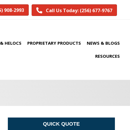
5) 908-2993
Call Us Today: (256) 677-9767
& HELOCS
PROPRIETARY PRODUCTS
NEWS & BLOGS
RESOURCES
QUICK QUOTE