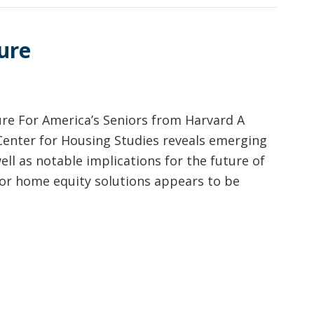
ure
e For America’s Seniors from Harvard A
 Center for Housing Studies reveals emerging
ell as notable implications for the future of
or home equity solutions appears to be