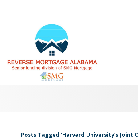
Posts Tagged ‘Harvard University’s Joint 