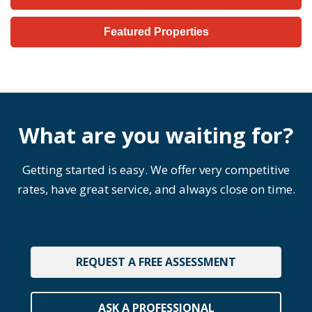
Featured Properties
What are you waiting for?
Getting started is easy. We offer very competitive
rates, have great service, and always close on time.
REQUEST A FREE ASSESSMENT
ASK A PROFESSIONAL