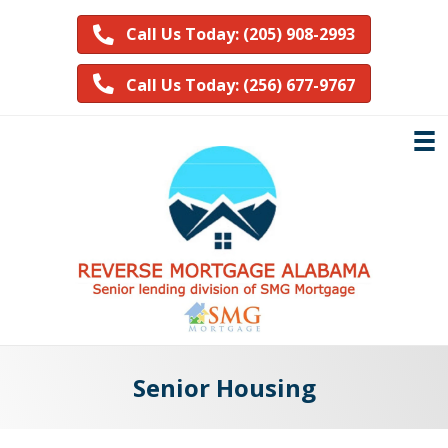
Call Us Today: (205) 908-2993
Call Us Today: (256) 677-9767
Senior Housing