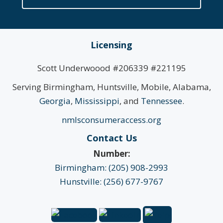
Licensing
Scott Underwoood #206339 #221195
Serving Birmingham, Huntsville, Mobile, Alabama,
Georgia
,
Mississippi
, and
Tennessee
.
nmlsconsumeraccess.org
Contact Us
Number:
Birmingham: (205) 908-2993
Hunstville: (256) 677-9767