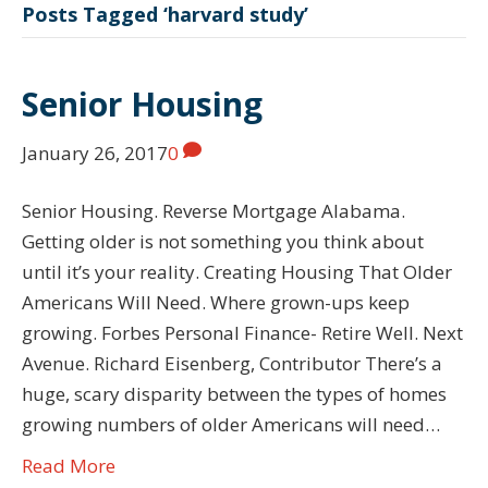
Posts Tagged ‘harvard study’
Senior Housing
January 26, 2017
0
Senior Housing. Reverse Mortgage Alabama.
Getting older is not something you think about
until it’s your reality. Creating Housing That Older
Americans Will Need. Where grown-ups keep
growing. Forbes Personal Finance- Retire Well. Next
Avenue. Richard Eisenberg, Contributor There’s a
huge, scary disparity between the types of homes
growing numbers of older Americans will need…
Read More