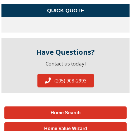
QUICK QUOTE
Have Questions?
Contact us today!
(205) 908-2993
Home Search
Home Value Wizard