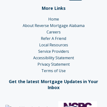
More Links
Home
About Reverse Mortgage Alabama
Careers
Refer A Friend
Local Resources
Service Providers
Accessibility Statement
Privacy Statement
Terms of Use
Get the latest Mortgage Updates in Your
Inbox