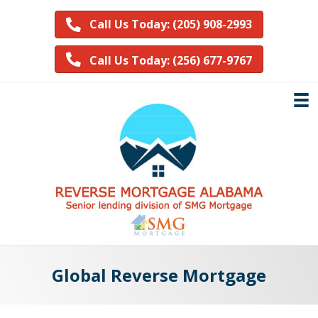
Call Us Today: (205) 908-2993
Call Us Today: (256) 677-9767
Global Reverse Mortgage