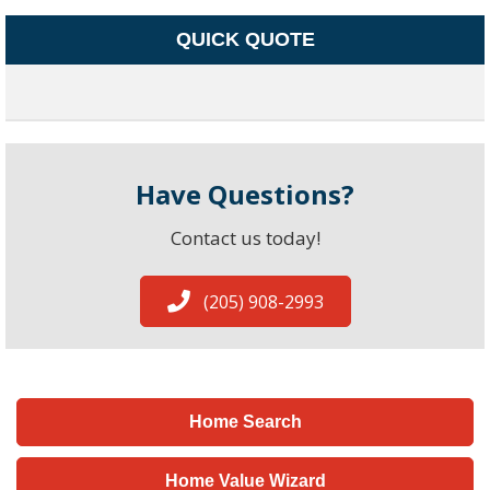
QUICK QUOTE
Have Questions?
Contact us today!
(205) 908-2993
Home Search
Home Value Wizard