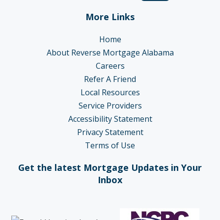
More Links
Home
About Reverse Mortgage Alabama
Careers
Refer A Friend
Local Resources
Service Providers
Accessibility Statement
Privacy Statement
Terms of Use
Get the latest Mortgage Updates in Your
Inbox