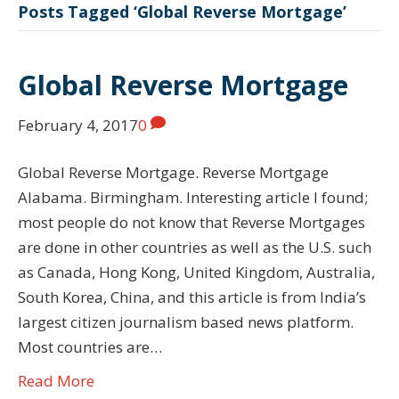
Posts Tagged ‘Global Reverse Mortgage’
Global Reverse Mortgage
February 4, 2017
0
Global Reverse Mortgage. Reverse Mortgage
Alabama. Birmingham. Interesting article I found;
most people do not know that Reverse Mortgages
are done in other countries as well as the U.S. such
as Canada, Hong Kong, United Kingdom, Australia,
South Korea, China, and this article is from India’s
largest citizen journalism based news platform.
Most countries are…
Read More