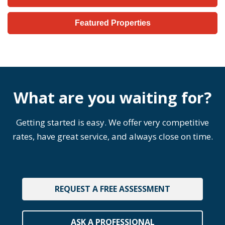
Featured Properties
What are you waiting for?
Getting started is easy. We offer very competitive
rates, have great service, and always close on time.
REQUEST A FREE ASSESSMENT
ASK A PROFESSIONAL