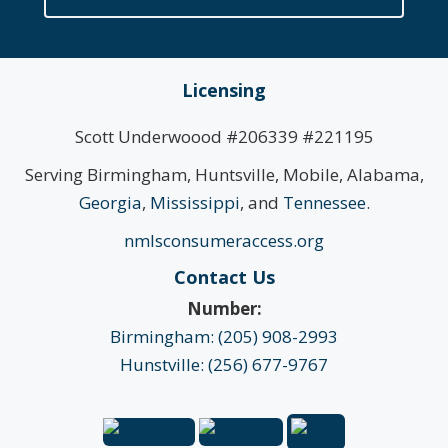
Licensing
Scott Underwoood #206339 #221195
Serving Birmingham, Huntsville, Mobile, Alabama,
Georgia
,
Mississippi
, and
Tennessee
.
nmlsconsumeraccess.org
Contact Us
Number:
Birmingham: (205) 908-2993
Hunstville: (256) 677-9767