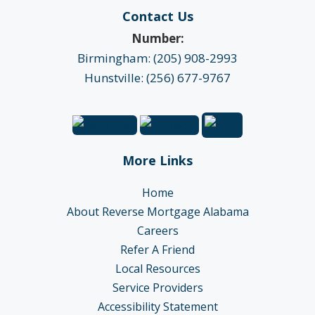
Contact Us
Number:
Birmingham: (205) 908-2993
Hunstville: (256) 677-9767
More Links
Home
About Reverse Mortgage Alabama
Careers
Refer A Friend
Local Resources
Service Providers
Accessibility Statement