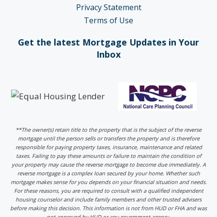
Privacy Statement
Terms of Use
Get the latest Mortgage Updates in Your
Inbox
**The owner(s) retain title to the property that is the subject of the reverse
mortgage until the person sells or transfers the property and is therefore
responsible for paying property taxes, insurance, maintenance and related
taxes. Failing to pay these amounts or failure to maintain the condition of
your property may cause the reverse mortgage to become due immediately. A
reverse mortgage is a complex loan secured by your home. Whether such
mortgage makes sense for you depends on your financial situation and needs.
For these reasons, you are required to consult with a qualified independent
housing counselor and include family members and other trusted advisers
before making this decision. This information is not from HUD or FHA and was
not approved by HUD or any government agency.