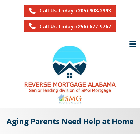
Call Us Today: (205) 908-2993
Call Us Today: (256) 677-9767
Aging Parents Need Help at Home