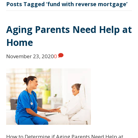
Posts Tagged ‘fund with reverse mortgage’
Aging Parents Need Help at
Home
November 23, 2020
0
How to Determine if Aging Parents Need Help at