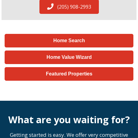
(205) 908-2993
Home Search
Home Value Wizard
Featured Properties
What are you waiting for?
Getting started is easy. We offer very competitive