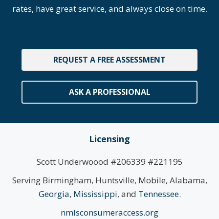
rates, have great service, and always close on time.
REQUEST A FREE ASSESSMENT
ASK A PROFESSIONAL
Licensing
Scott Underwoood #206339 #221195
Serving Birmingham, Huntsville, Mobile, Alabama,
Georgia
,
Mississippi
, and
Tennessee
.
nmlsconsumeraccess.org