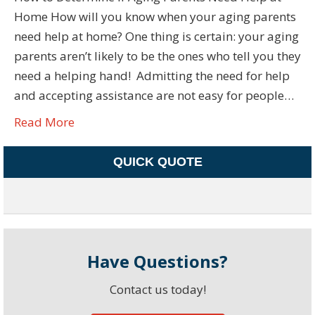
Home How will you know when your aging parents
need help at home? One thing is certain: your aging
parents aren’t likely to be the ones who tell you they
need a helping hand! Admitting the need for help
and accepting assistance are not easy for people…
Read More
QUICK QUOTE
Have Questions?
Contact us today!