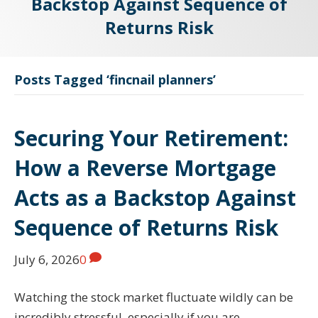
Backstop Against Sequence of
Returns Risk
Posts Tagged ‘fincnail planners’
Securing Your Retirement:
How a Reverse Mortgage
Acts as a Backstop Against
Sequence of Returns Risk
July 6, 2026
0
Watching the stock market fluctuate wildly can be
incredibly stressful, especially if you are