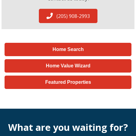
(205) 908-2993
Home Search
Home Value Wizard
Featured Properties
What are you waiting for?