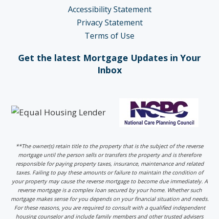
Accessibility Statement
Privacy Statement
Terms of Use
Get the latest Mortgage Updates in Your
Inbox
**The owner(s) retain title to the property that is the subject of the reverse
mortgage until the person sells or transfers the property and is therefore
responsible for paying property taxes, insurance, maintenance and related
taxes. Failing to pay these amounts or failure to maintain the condition of
your property may cause the reverse mortgage to become due immediately. A
reverse mortgage is a complex loan secured by your home. Whether such
mortgage makes sense for you depends on your financial situation and needs.
For these reasons, you are required to consult with a qualified independent
housing counselor and include family members and other trusted advisers