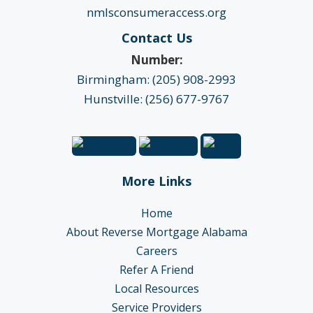
nmlsconsumeraccess.org
Contact Us
Number:
Birmingham: (205) 908-2993
Hunstville: (256) 677-9767
More Links
Home
About Reverse Mortgage Alabama
Careers
Refer A Friend
Local Resources
Service Providers