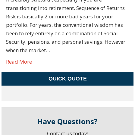
transitioning into retirement. Sequence of Returns
Risk is basically 2 or more bad years for your
portfolio. For years, the conventional wisdom has
been to rely entirely on a combination of Social
Security, pensions, and personal savings. However,
when the market…
Read More
QUICK QUOTE
Have Questions?
Contact us today!