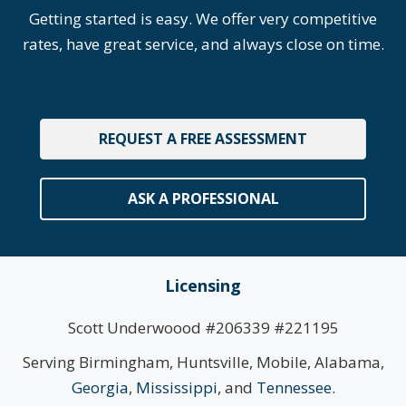
Getting started is easy. We offer very competitive
rates, have great service, and always close on time.
REQUEST A FREE ASSESSMENT
ASK A PROFESSIONAL
Licensing
Scott Underwoood #206339 #221195
Serving Birmingham, Huntsville, Mobile, Alabama,
Georgia
,
Mississippi
, and
Tennessee
.