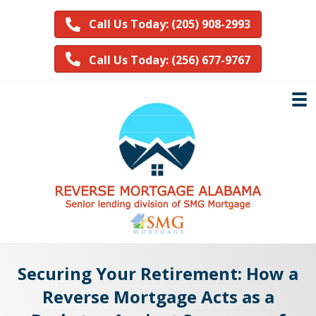
Call Us Today: (205) 908-2993
Call Us Today: (256) 677-9767
Securing Your Retirement: How a
Reverse Mortgage Acts as a