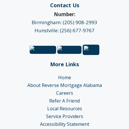
Contact Us
Number:
Birmingham: (205) 908-2993
Hunstville: (256) 677-9767
More Links
Home
About Reverse Mortgage Alabama
Careers
Refer A Friend
Local Resources
Service Providers
Accessibility Statement