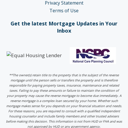
Privacy Statement
Terms of Use
Get the latest Mortgage Updates in Your
Inbox
**The owner(s) retain title to the property that is the subject of the reverse
mortgage until the person sells or transfers the property and is therefore
responsible for paying property taxes, insurance, maintenance and related
taxes. Failing to pay these amounts or failure to maintain the condition of
your property may cause the reverse mortgage to become due immediately. A
reverse mortgage is a complex loan secured by your home. Whether such
mortgage makes sense for you depends on your financial situation and needs.
For these reasons, you are required to consult with a qualified independent
housing counselor and include family members and other trusted advisers
before making this decision. This information is not from HUD or FHA and was
not approved by HUD or any government agency.