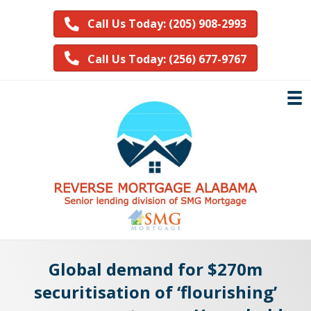
Call Us Today: (205) 908-2993
Call Us Today: (256) 677-9767
Global demand for $270m
securitisation of ‘flourishing’