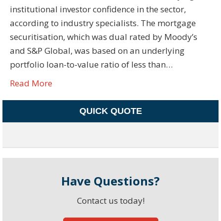
institutional investor confidence in the sector,
according to industry specialists. The mortgage
securitisation, which was dual rated by Moody’s
and S&P Global, was based on an underlying
portfolio loan-to-value ratio of less than…
Read More
QUICK QUOTE
Have Questions?
Contact us today!