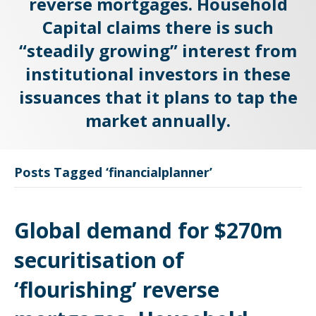
reverse mortgages. Household
Capital claims there is such
“steadily growing” interest from
institutional investors in these
issuances that it plans to tap the
market annually.
Posts Tagged ‘financialplanner’
Global demand for $270m
securitisation of
‘flourishing’ reverse