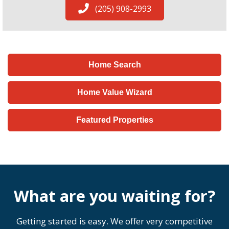
(205) 908-2993
Home Search
Home Value Wizard
Featured Properties
What are you waiting for?
Getting started is easy. We offer very competitive