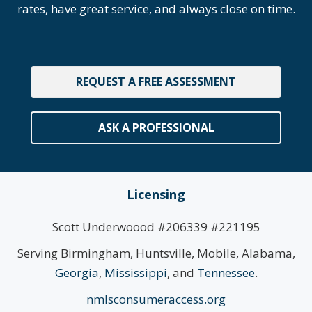
rates, have great service, and always close on time.
REQUEST A FREE ASSESSMENT
ASK A PROFESSIONAL
Licensing
Scott Underwoood #206339 #221195
Serving Birmingham, Huntsville, Mobile, Alabama,
Georgia
,
Mississippi
, and
Tennessee
.
nmlsconsumeraccess.org