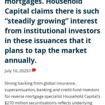
mortgages. Household
Capital claims there is such
“steadily growing” interest
from institutional investors
in these issuances that it
plans to tap the market
annually.
July 10, 2025
0
Strong backing from global insurance,
superannuation, banking and credit fund investors
for reverse mortgage specialist Household Capital’s
$270 million securitisation’s reflects underlying