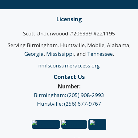
Licensing
Scott Underwoood #206339 #221195
Serving Birmingham, Huntsville, Mobile, Alabama,
Georgia
,
Mississippi
, and
Tennessee
.
nmlsconsumeraccess.org
Contact Us
Number:
Birmingham: (205) 908-2993
Hunstville: (256) 677-9767