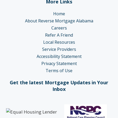
More Links
Home
About Reverse Mortgage Alabama
Careers
Refer A Friend
Local Resources
Service Providers
Accessibility Statement
Privacy Statement
Terms of Use
Get the latest Mortgage Updates in Your
Inbox