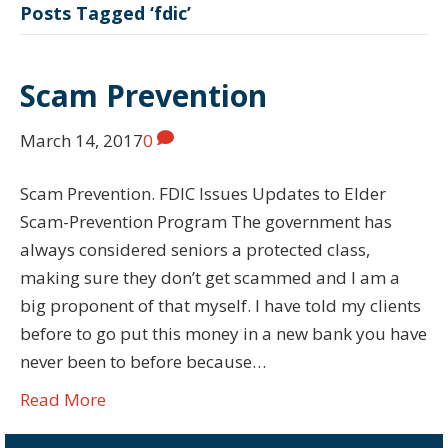
Posts Tagged ‘fdic’
Scam Prevention
March 14, 2017
0
Scam Prevention. FDIC Issues Updates to Elder
Scam-Prevention Program The government has
always considered seniors a protected class,
making sure they don’t get scammed and I am a
big proponent of that myself. I have told my clients
before to go put this money in a new bank you have
never been to before because…
Read More