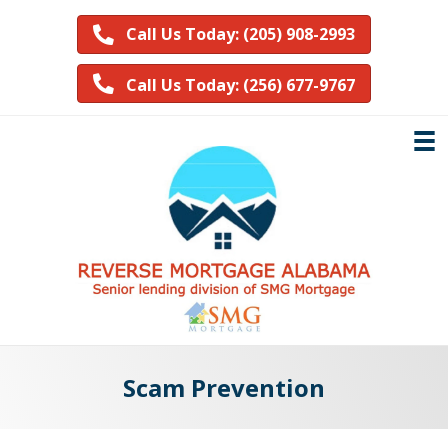
Call Us Today: (205) 908-2993
Call Us Today: (256) 677-9767
Scam Prevention