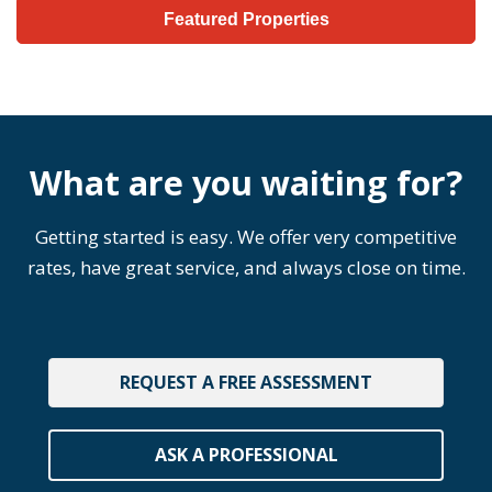
Featured Properties
What are you waiting for?
Getting started is easy. We offer very competitive
rates, have great service, and always close on time.
REQUEST A FREE ASSESSMENT
ASK A PROFESSIONAL