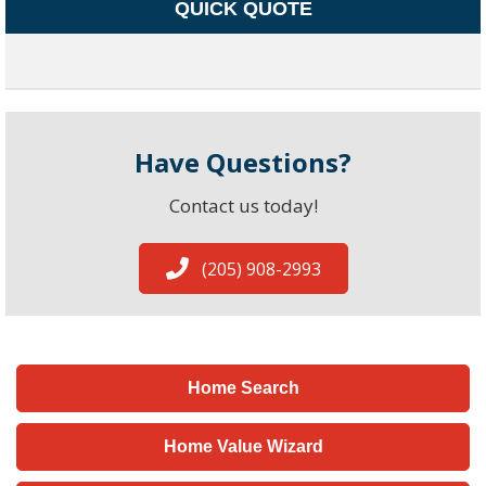
QUICK QUOTE
Have Questions?
Contact us today!
(205) 908-2993
Home Search
Home Value Wizard