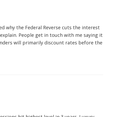
ed why the Federal Reverse cuts the interest
 explain. People get in touch with me saying it
ders will primarily discount rates before the
ssions hit highest level in 3 years. Luxury