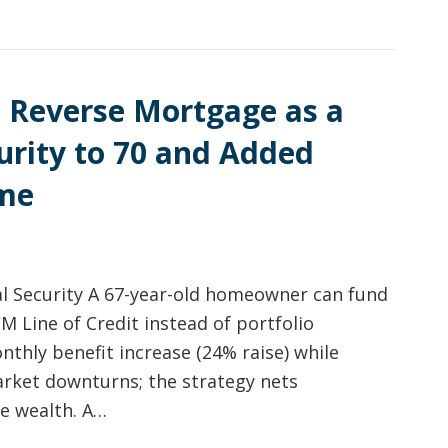
 Reverse Mortgage as a
curity to 70 and Added
ome
al Security A 67-year-old homeowner can fund
CM Line of Credit instead of portfolio
thly benefit increase (24% raise) while
arket downturns; the strategy nets
me wealth. A…