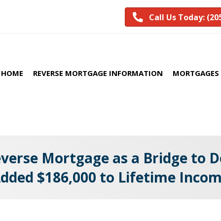
Call Us Today: (20
HOME
REVERSE MORTGAGE INFORMATION
MORTGAGES 
erse Mortgage as a Bridge to De
dded $186,000 to Lifetime Inco