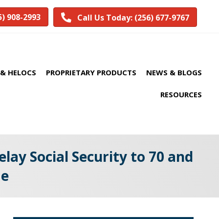
5) 908-2993
Call Us Today: (256) 677-9767
& HELOCS
PROPRIETARY PRODUCTS
NEWS & BLOGS
RESOURCES
lay Social Security to 70 and
me