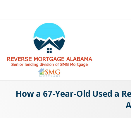
How a 67-Year-Old Used a Rev
A