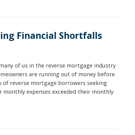
ng Financial Shortfalls
many of us in the reverse mortgage industry
 homeowners are running out of money before
vey of reverse mortgage borrowers seeking
eir monthly expenses exceeded their monthly