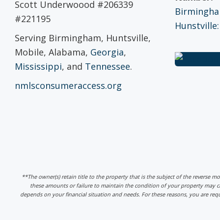
Scott Underwoood #206339
Birmingham
#221195
Hunstville:
Serving Birmingham, Huntsville,
Mobile, Alabama,
Georgia
,
Mississippi
, and
Tennessee
.
nmlsconsumeraccess.org
**The owner(s) retain title to the property that is the subject of the reverse m
these amounts or failure to maintain the condition of your property may
depends on your financial situation and needs. For these reasons, you are req