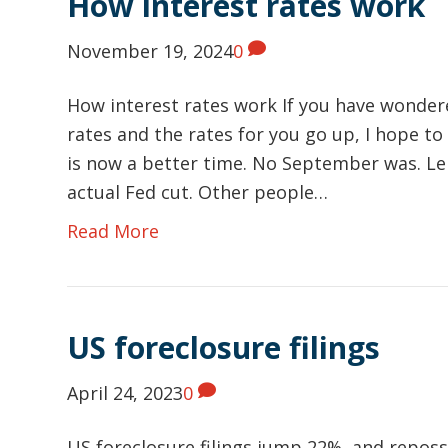
How interest rates work
November 19, 2024
0
How interest rates work If you have wonder
rates and the rates for you go up, I hope to
is now a better time. No September was. Len
actual Fed cut. Other people…
Read More
US foreclosure filings
April 24, 2023
0
US foreclosure filings jump 22%, and reposse