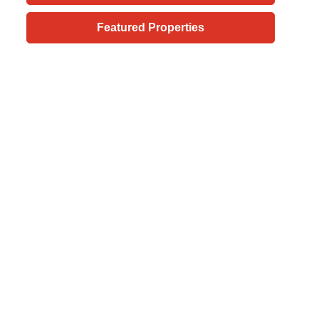
Featured Properties