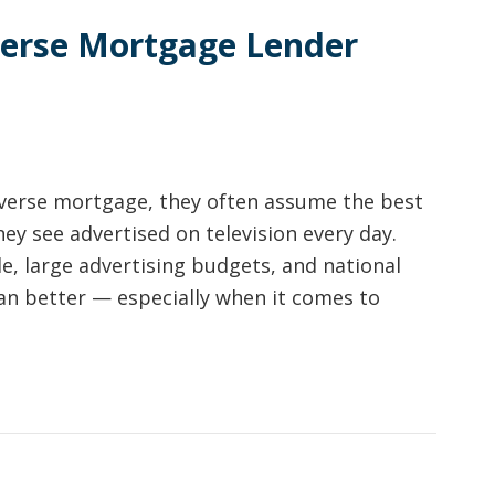
verse Mortgage Lender
verse mortgage, they often assume the best
hey see advertised on television every day.
 large advertising budgets, and national
an better — especially when it comes to