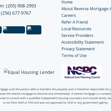
Home
: (205) 908-2993
About Reverse Mortgage 
 (256) 677-9767
Careers
Refer A Friend
Local Resources
Service Providers
Accessibility Statement
Privacy Statement
Terms of Use
ortgage until the person sells or transfers the property and is therefore responsible fo
 cause the reverse mortgage to become due immediately. A reverse mortgage is a comp
uired to consult with a qualified independent housing counselor and include family me
is not from HUD or FHA and was not approved by HUD or any government agency.