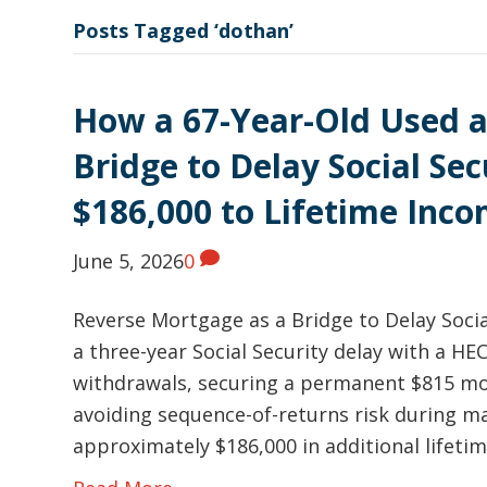
Posts Tagged ‘dothan’
How a 67-Year-Old Used a
Bridge to Delay Social Se
$186,000 to Lifetime Inc
June 5, 2026
0
Reverse Mortgage as a Bridge to Delay Soci
a three-year Social Security delay with a HE
withdrawals, securing a permanent $815 mon
avoiding sequence-of-returns risk during m
approximately $186,000 in additional lifeti