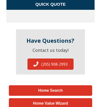
QUICK QUOTE
Have Questions?
Contact us today!
(205) 908-2993
Home Search
Home Value Wizard