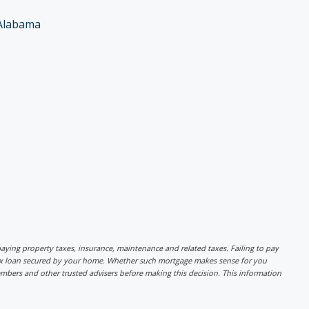
Alabama
r paying property taxes, insurance, maintenance and related taxes. Failing to pay
lex loan secured by your home. Whether such mortgage makes sense for you
mbers and other trusted advisers before making this decision. This information