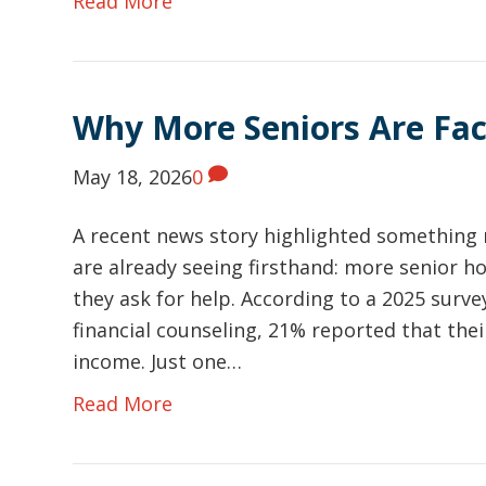
Read More
Why More Seniors Are Faci
May 18, 2026
0
A recent news story highlighted something 
are already seeing firsthand: more senior
they ask for help. According to a 2025 sur
financial counseling, 21% reported that th
income. Just one…
Read More