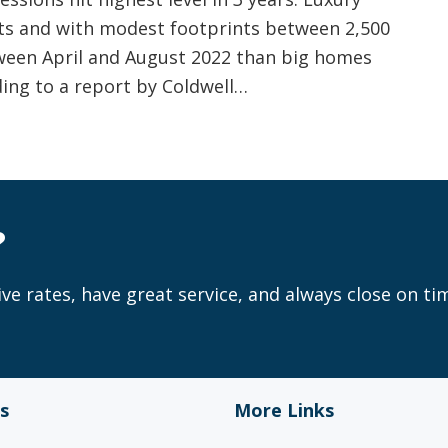
ets and with modest footprints between 2,500
tween April and August 2022 than big homes
ding to a report by Coldwell…
?
ve rates, have great service, and always close on ti
s
More Links