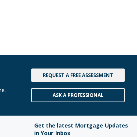
REQUEST A FREE ASSESSMENT
me.
ASK A PROFESSIONAL
Get the latest Mortgage Updates
in Your Inbox