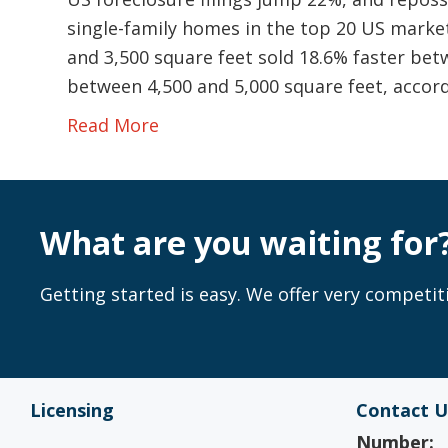
single-family homes in the top 20 US mark
and 3,500 square feet sold 18.6% faster be
between 4,500 and 5,000 square feet, accor
Read More
What are you waiting for
Getting started is easy. We offer very competiti
Licensing
Contact U
Number: