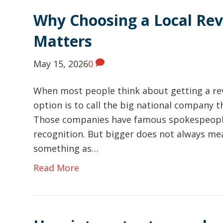
Why Choosing a Local Re
Matters
May 15, 2026
0
When most people think about getting a re
option is to call the big national company t
Those companies have famous spokespeople,
recognition. But bigger does not always me
something as…
Read More