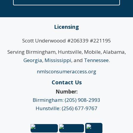
Licensing
Scott Underwoood #206339 #221195
Serving Birmingham, Huntsville, Mobile, Alabama,
Georgia
,
Mississippi
, and
Tennessee
.
nmlsconsumeraccess.org
Contact Us
Number:
Birmingham: (205) 908-2993
Hunstville: (256) 677-9767