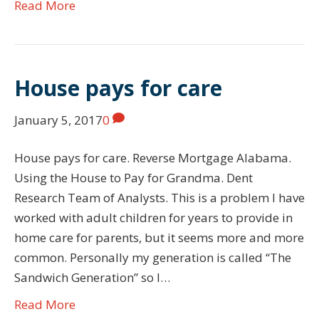
Read More
House pays for care
January 5, 2017
0
House pays for care. Reverse Mortgage Alabama.
Using the House to Pay for Grandma. Dent
Research Team of Analysts. This is a problem I have
worked with adult children for years to provide in
home care for parents, but it seems more and more
common. Personally my generation is called “The
Sandwich Generation” so I…
Read More