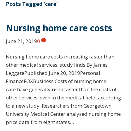
Posts Tagged ‘care’
Nursing home care costs
June 21, 2019
0
Nursing home care costs increasing faster than
other medical services, study finds By James
LeggatePublished June 20, 2019Personal
FinanceFOXBusiness Costs of nursing home
care have generally risen faster than the costs of
other services, even in the medical field, according
to a new study. Researchers from Georgetown
University Medical Center analyzed nursing home
price data from eight states…