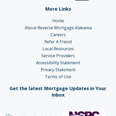
More Links
Home
About Reverse Mortgage Alabama
Careers
Refer A Friend
Local Resources
Service Providers
Accessibility Statement
Privacy Statement
Terms of Use
Get the latest Mortgage Updates in Your
Inbox