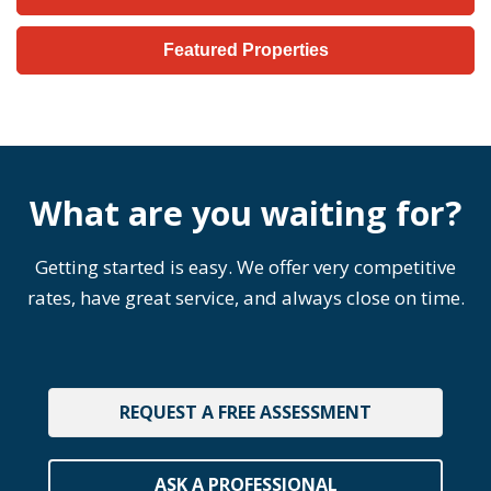
Featured Properties
What are you waiting for?
Getting started is easy. We offer very competitive
rates, have great service, and always close on time.
REQUEST A FREE ASSESSMENT
ASK A PROFESSIONAL