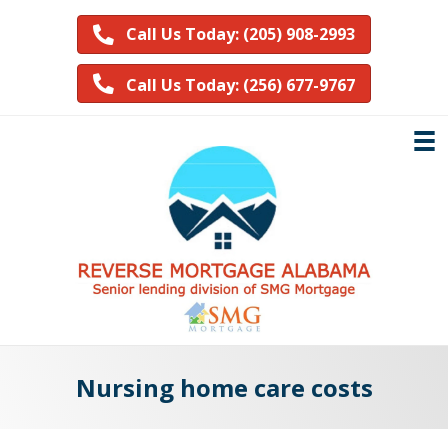
Call Us Today: (205) 908-2993
Call Us Today: (256) 677-9767
Nursing home care costs