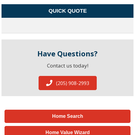
QUICK QUOTE
Have Questions?
Contact us today!
(205) 908-2993
Home Search
Home Value Wizard