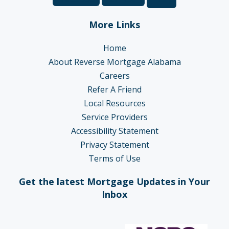
More Links
Home
About Reverse Mortgage Alabama
Careers
Refer A Friend
Local Resources
Service Providers
Accessibility Statement
Privacy Statement
Terms of Use
Get the latest Mortgage Updates in Your
Inbox