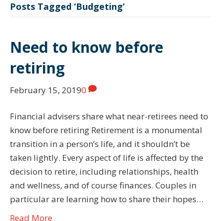
Posts Tagged ‘Budgeting’
Need to know before
retiring
February 15, 2019
0
Financial advisers share what near-retirees need to
know before retiring Retirement is a monumental
transition in a person’s life, and it shouldn’t be
taken lightly. Every aspect of life is affected by the
decision to retire, including relationships, health
and wellness, and of course finances. Couples in
particular are learning how to share their hopes…
Read More