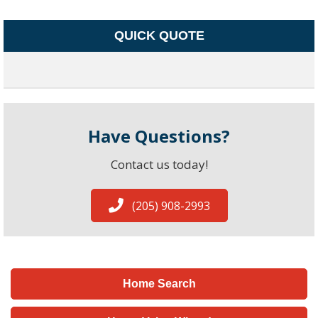
QUICK QUOTE
Have Questions?
Contact us today!
(205) 908-2993
Home Search