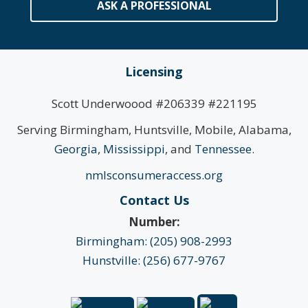
ASK A PROFESSIONAL
Licensing
Scott Underwoood #206339 #221195
Serving Birmingham, Huntsville, Mobile, Alabama,
Georgia
,
Mississippi
, and
Tennessee
.
nmlsconsumeraccess.org
Contact Us
Number:
Birmingham: (205) 908-2993
Hunstville: (256) 677-9767