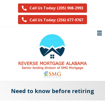
Call Us Today: (205) 908-2993
Call Us Today: (256) 677-9767
Need to know before retiring