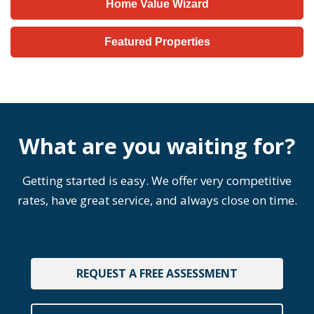
Home Value Wizard
Featured Properties
What are you waiting for?
Getting started is easy. We offer very competitive
rates, have great service, and always close on time.
REQUEST A FREE ASSESSMENT