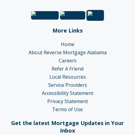
More Links
Home
About Reverse Mortgage Alabama
Careers
Refer A Friend
Local Resources
Service Providers
Accessibility Statement
Privacy Statement
Terms of Use
Get the latest Mortgage Updates in Your
Inbox