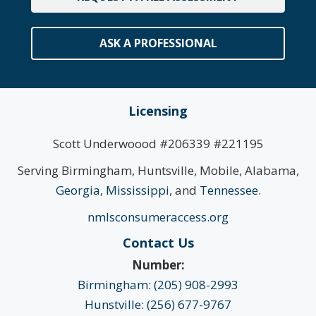
ASK A PROFESSIONAL
Licensing
Scott Underwoood #206339 #221195
Serving Birmingham, Huntsville, Mobile, Alabama,
Georgia
,
Mississippi
, and
Tennessee
.
nmlsconsumeraccess.org
Contact Us
Number:
Birmingham: (205) 908-2993
Hunstville: (256) 677-9767