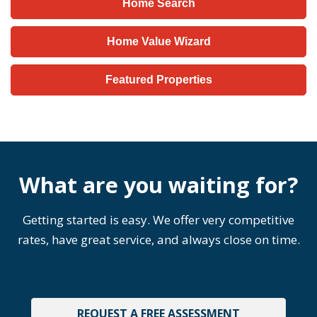
Home Search
Home Value Wizard
Featured Properties
What are you waiting for?
Getting started is easy. We offer very competitive
rates, have great service, and always close on time.
REQUEST A FREE ASSESSMENT