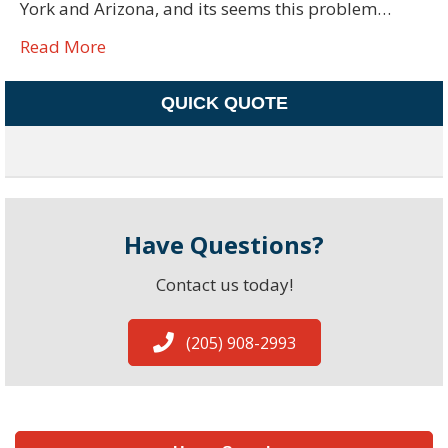
York and Arizona, and its seems this problem…
Read More
QUICK QUOTE
Have Questions?
Contact us today!
(205) 908-2993