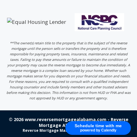
**The owner(s) retain title to the property that is the subject of the reverse
mortgage until the person sells or transfers the property and is therefore
responsible for paying property taxes, insurance, maintenance and related
taxes. Failing to pay these amounts or failure to maintain the condition of
your property may cause the reverse mortgage to become due immediately. A
reverse mortgage is a complex loan secured by your home. Whether such
mortgage makes sense for you depends on your financial situation and needs.
For these reasons, you are required to consult with a qualified independent
housing counselor and include family members and other trusted advisers
before making this decision. This information is not from HUD or FHA and was
not approved by HUD or any government agency.
© 2026 www.reversemortgagealabama.com - Reverse
Mortgage Alabama - Login
Schedule time with me
Reverse Mortgage Marketing
by 220 Marketing
powered by Calendly