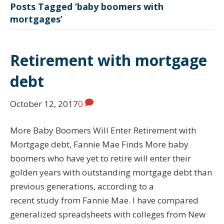
Posts Tagged ‘baby boomers with
mortgages’
Retirement with mortgage
debt
October 12, 2017
0
More Baby Boomers Will Enter Retirement with
Mortgage debt, Fannie Mae Finds More baby
boomers who have yet to retire will enter their
golden years with outstanding mortgage debt than
previous generations, according to a
recent study from Fannie Mae. I have compared
generalized spreadsheets with colleges from New