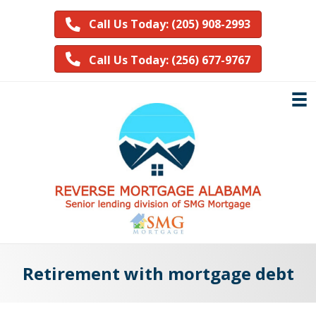
Call Us Today: (205) 908-2993
Call Us Today: (256) 677-9767
Retirement with mortgage debt