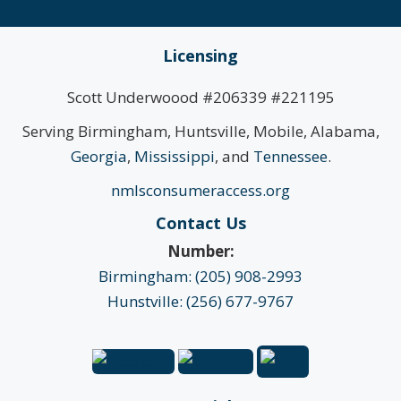
Licensing
Scott Underwoood #206339 #221195
Serving Birmingham, Huntsville, Mobile, Alabama,
Georgia
,
Mississippi
, and
Tennessee
.
nmlsconsumeraccess.org
Contact Us
Number:
Birmingham: (205) 908-2993
Hunstville: (256) 677-9767