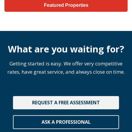
Featured Properties
What are you waiting for?
Getting started is easy. We offer very competitive
rates, have great service, and always close on time.
REQUEST A FREE ASSESSMENT
ASK A PROFESSIONAL