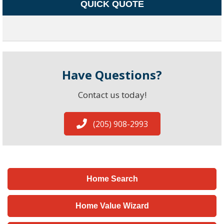
QUICK QUOTE
Have Questions?
Contact us today!
(205) 908-2993
Home Search
Home Value Wizard