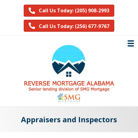
Call Us Today: (205) 908-2993
Call Us Today: (256) 677-9767
Appraisers and Inspectors