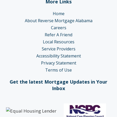
More Links
Home
About Reverse Mortgage Alabama
Careers
Refer A Friend
Local Resources
Service Providers
Accessibility Statement
Privacy Statement
Terms of Use
Get the latest Mortgage Updates in Your
Inbox