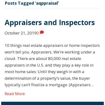
Posts Tagged ‘aqppraisal’
Appraisers and Inspectors
October 21, 2019
0
10 things real estate appraisers or home inspectors
won’t tell you. Apprasiers. We’re working under a
cloud. There are about 80,000 real estate
appraisers in the U.S. and they play a key role in
most home sales: Until they weigh in with a
determination of a property’s value, the buyer
typically can’t finalize a mortgage. (Appraisers…
Read More