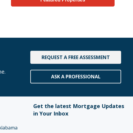
REQUEST A FREE ASSESSMENT
me.
ASK A PROFESSIONAL
Get the latest Mortgage Updates
in Your Inbox
Alabama