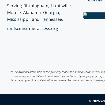
Serving Birmingham, Huntsville,
Mobile, Alabama,
Georgia
,
Mississippi
, and
Tennessee
.
nmlsconsumeraccess.org
**The owner(s) retain title to the property that is the subject of the reverse m
these amounts or failure to maintain the condition of your property may
depends on your financial situation and needs. For these reasons, you are req
© 2026 w