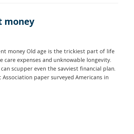
nt money
t money Old age is the trickiest part of life
able care expenses and unknowable longevity.
e can scupper even the savviest financial plan.
c Association paper surveyed Americans in