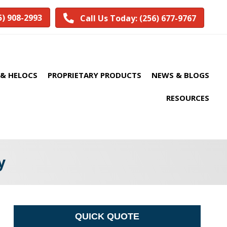
5) 908-2993
Call Us Today: (256) 677-9767
& HELOCS
PROPRIETARY PRODUCTS
NEWS & BLOGS
RESOURCES
y
QUICK QUOTE