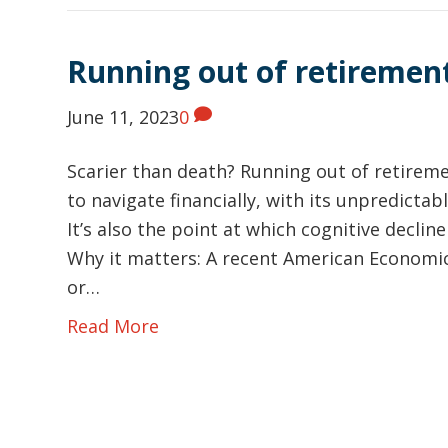
Running out of retireme
June 11, 2023
0
Scarier than death? Running out of retiremen
to navigate financially, with its unpredict
It’s also the point at which cognitive declin
Why it matters: A recent American Economi
or…
Read More