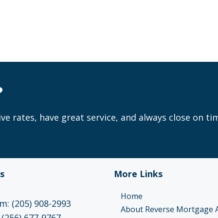
?
ve rates, have great service, and always close on ti
s
More Links
Home
: (205) 908-2993
About Reverse Mortgage 
 (256) 677-9767