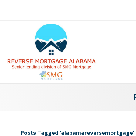
Posts Tagged ‘alabamareversemortgage’