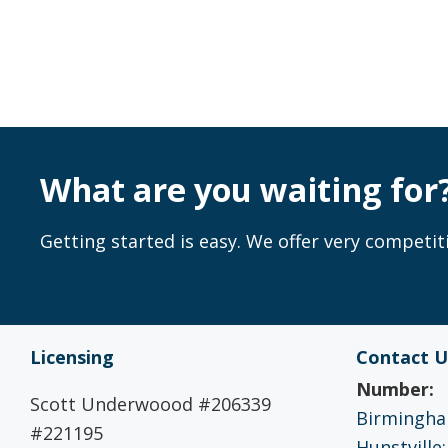
What are you waiting for
Getting started is easy. We offer very competiti
Licensing
Contact U
Number:
Scott Underwoood #206339
Birmingham
#221195
Hunstville: