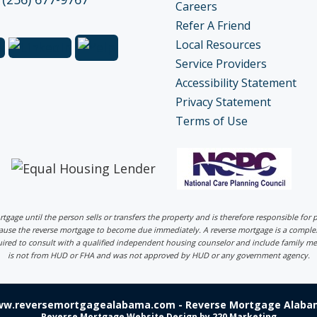
Careers
Refer A Friend
Local Resources
Service Providers
Accessibility Statement
Privacy Statement
Terms of Use
ortgage until the person sells or transfers the property and is therefore responsible fo
 cause the reverse mortgage to become due immediately. A reverse mortgage is a comp
uired to consult with a qualified independent housing counselor and include family me
is not from HUD or FHA and was not approved by HUD or any government agency.
ww.reversemortgagealabama.com - Reverse Mortgage Alabam
Reverse Mortgage Website Design
by 220 Marketing