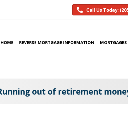
Call Us Today: (20
HOME
REVERSE MORTGAGE INFORMATION
MORTGAGES 
Running out of retirement mone