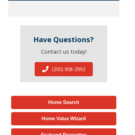
Have Questions?
Contact us today!
(205) 908-2993
Home Search
Home Value Wizard
Featured Properties