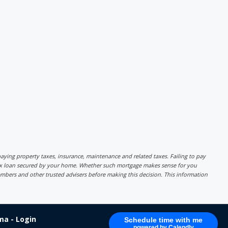
r paying property taxes, insurance, maintenance and related taxes. Failing to pay
lex loan secured by your home. Whether such mortgage makes sense for you
mbers and other trusted advisers before making this decision. This information
a - Login
Schedule time with me
powered by Calendly