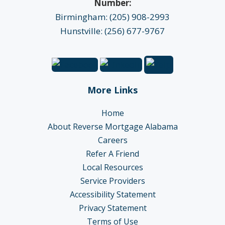
Number:
Birmingham: (205) 908-2993
Hunstville: (256) 677-9767
More Links
Home
About Reverse Mortgage Alabama
Careers
Refer A Friend
Local Resources
Service Providers
Accessibility Statement
Privacy Statement
Terms of Use