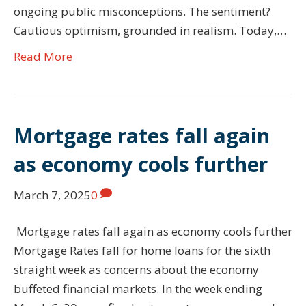
ongoing public misconceptions. The sentiment?
Cautious optimism, grounded in realism. Today,…
Read More
Mortgage rates fall again
as economy cools further
March 7, 2025
0
Mortgage rates fall again as economy cools further
Mortgage Rates fall for home loans for the sixth
straight week as concerns about the economy
buffeted financial markets. In the week ending