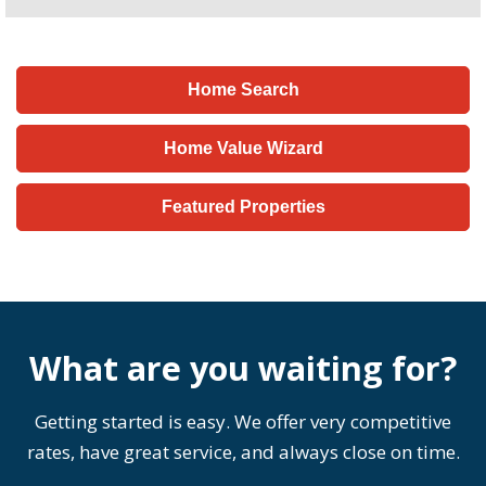
Home Search
Home Value Wizard
Featured Properties
What are you waiting for?
Getting started is easy. We offer very competitive
rates, have great service, and always close on time.