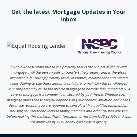
Get the latest Mortgage Updates in Your
Inbox
**The owner(s) retain title to the property that is the subject of the reverse
mortgage until the person sells or transfers the property and is therefore
responsible for paying property taxes, insurance, maintenance and related
taxes. Failing to pay these amounts or failure to maintain the condition of
your property may cause the reverse mortgage to become due immediately. A
reverse mortgage is a complex loan secured by your home. Whether such
mortgage makes sense for you depends on your financial situation and needs.
For these reasons, you are required to consult with a qualified independent
housing counselor and include family members and other trusted advisers
before making this decision. This information is not from HUD or FHA and was
not approved by HUD or any government agency.