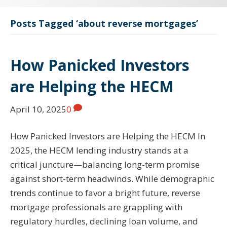
Posts Tagged ‘about reverse mortgages’
How Panicked Investors
are Helping the HECM
April 10, 2025
0
How Panicked Investors are Helping the HECM In
2025, the HECM lending industry stands at a
critical juncture—balancing long-term promise
against short-term headwinds. While demographic
trends continue to favor a bright future, reverse
mortgage professionals are grappling with
regulatory hurdles, declining loan volume, and