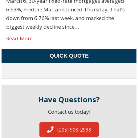
March 6, 30-year fixed-rate mortgages averaged
6.63%, Freddie Mac announced Thursday. That’s
down from 6.76% last week, and marked the
biggest weekly decline since…
Read More
QUICK QUOTE
Have Questions?
Contact us today!
(205) 908-2993