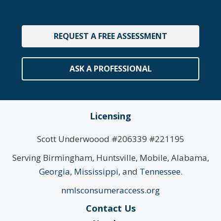
REQUEST A FREE ASSESSMENT
ASK A PROFESSIONAL
Licensing
Scott Underwoood #206339 #221195
Serving Birmingham, Huntsville, Mobile, Alabama,
Georgia
,
Mississippi
, and
Tennessee
.
nmlsconsumeraccess.org
Contact Us