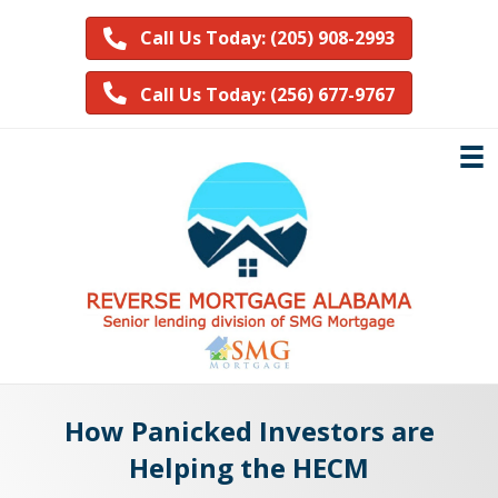
Call Us Today: (205) 908-2993
Call Us Today: (256) 677-9767
How Panicked Investors are
Helping the HECM