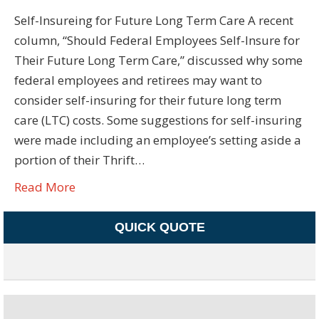
Self-Insureing for Future Long Term Care A recent
column, “Should Federal Employees Self-Insure for
Their Future Long Term Care,” discussed why some
federal employees and retirees may want to
consider self-insuring for their future long term
care (LTC) costs. Some suggestions for self-insuring
were made including an employee’s setting aside a
portion of their Thrift…
Read More
QUICK QUOTE