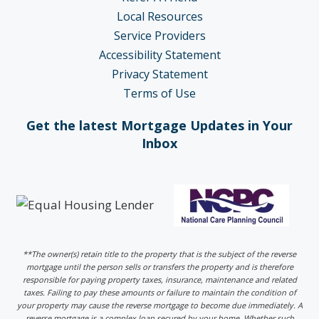
Local Resources
Service Providers
Accessibility Statement
Privacy Statement
Terms of Use
Get the latest Mortgage Updates in Your
Inbox
**The owner(s) retain title to the property that is the subject of the reverse
mortgage until the person sells or transfers the property and is therefore
responsible for paying property taxes, insurance, maintenance and related
taxes. Failing to pay these amounts or failure to maintain the condition of
your property may cause the reverse mortgage to become due immediately. A
reverse mortgage is a complex loan secured by your home. Whether such