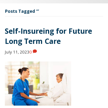
Posts Tagged ‘‘’
Self-Insureing for Future
Long Term Care
July 11, 2023
0