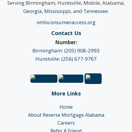
Serving Birmingham, Huntsville, Mobile, Alabama,
Georgia
,
Mississippi
, and
Tennessee
.
nmlsconsumeraccess.org
Contact Us
Number:
Birmingham: (205) 908-2993
Hunstville: (256) 677-9767
More Links
Home
About Reverse Mortgage Alabama
Careers
Refer A Friend