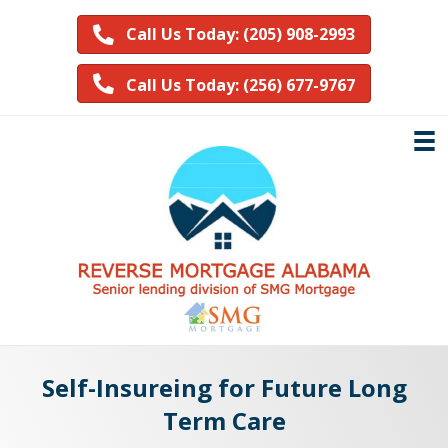
Call Us Today: (205) 908-2993
Call Us Today: (256) 677-9767
Self-Insureing for Future Long
Term Care