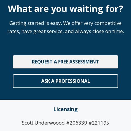
What are you waiting for?
Getting started is easy. We offer very competitive
rates, have great service, and always close on time.
REQUEST A FREE ASSESSMENT
ASK A PROFESSIONAL
Licensing
Scott Underwoood #206339 #221195