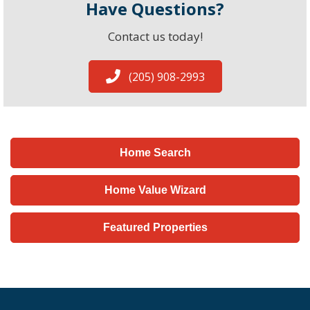
Have Questions?
Contact us today!
(205) 908-2993
Home Search
Home Value Wizard
Featured Properties