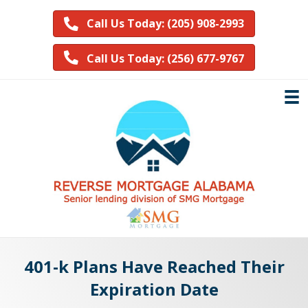
Call Us Today: (205) 908-2993
Call Us Today: (256) 677-9767
401-k Plans Have Reached Their
Expiration Date