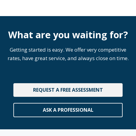
What are you waiting for?
Getting started is easy. We offer very competitive
rates, have great service, and always close on time.
REQUEST A FREE ASSESSMENT
ASK A PROFESSIONAL