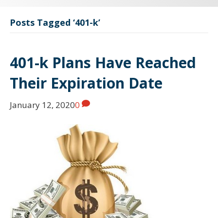
Posts Tagged ‘401-k’
401-k Plans Have Reached
Their Expiration Date
January 12, 2020
0