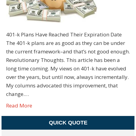
401-k Plans Have Reached Their Expiration Date
The 401-k plans are as good as they can be under
the current framework–and that’s not good enough.
Revolutionary Thoughts. This article has been a
long time coming. My views on 401-k have evolved
over the years, but until now, always incrementally.
My columns advocated this improvement, that
change.…
Read More
QUICK QUOTE