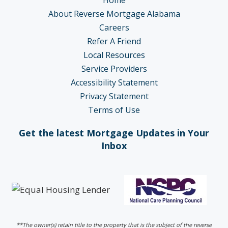
About Reverse Mortgage Alabama
Careers
Refer A Friend
Local Resources
Service Providers
Accessibility Statement
Privacy Statement
Terms of Use
Get the latest Mortgage Updates in Your
Inbox
**The owner(s) retain title to the property that is the subject of the reverse