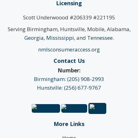
Licensing
Scott Underwoood #206339 #221195
Serving Birmingham, Huntsville, Mobile, Alabama,
Georgia
,
Mississippi
, and
Tennessee
.
nmlsconsumeraccess.org
Contact Us
Number:
Birmingham: (205) 908-2993
Hunstville: (256) 677-9767
More Links
Home