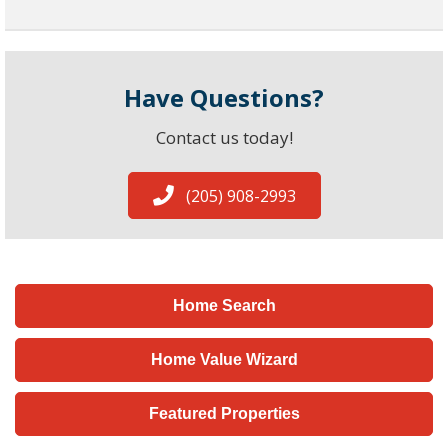
Have Questions?
Contact us today!
(205) 908-2993
Home Search
Home Value Wizard
Featured Properties