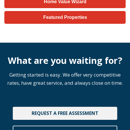
Home Value Wizard
Featured Properties
What are you waiting for?
Getting started is easy. We offer very competitive
rates, have great service, and always close on time.
REQUEST A FREE ASSESSMENT