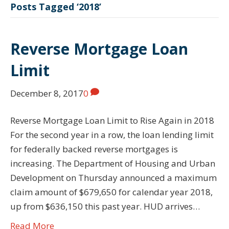
Posts Tagged ‘2018’
Reverse Mortgage Loan
Limit
December 8, 2017
0
Reverse Mortgage Loan Limit to Rise Again in 2018
For the second year in a row, the loan lending limit
for federally backed reverse mortgages is
increasing. The Department of Housing and Urban
Development on Thursday announced a maximum
claim amount of $679,650 for calendar year 2018,
up from $636,150 this past year. HUD arrives…
Read More