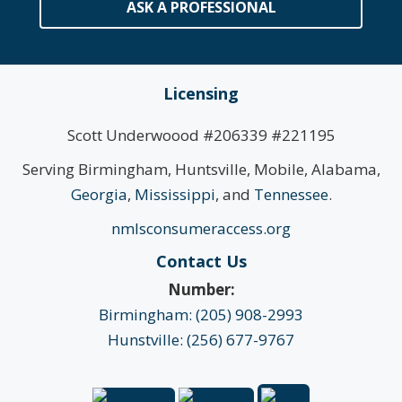
ASK A PROFESSIONAL
Licensing
Scott Underwoood #206339 #221195
Serving Birmingham, Huntsville, Mobile, Alabama,
Georgia
,
Mississippi
, and
Tennessee
.
nmlsconsumeraccess.org
Contact Us
Number:
Birmingham: (205) 908-2993
Hunstville: (256) 677-9767