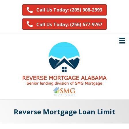
Call Us Today: (205) 908-2993
Call Us Today: (256) 677-9767
Reverse Mortgage Loan Limit