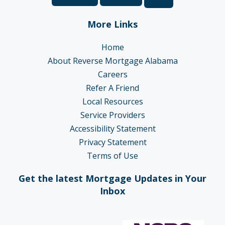
More Links
Home
About Reverse Mortgage Alabama
Careers
Refer A Friend
Local Resources
Service Providers
Accessibility Statement
Privacy Statement
Terms of Use
Get the latest Mortgage Updates in Your
Inbox