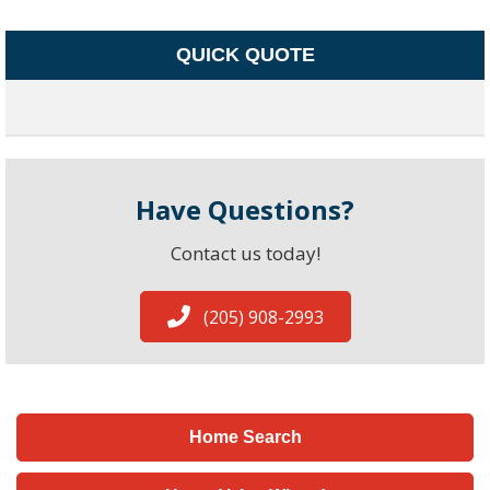
QUICK QUOTE
Have Questions?
Contact us today!
(205) 908-2993
Home Search