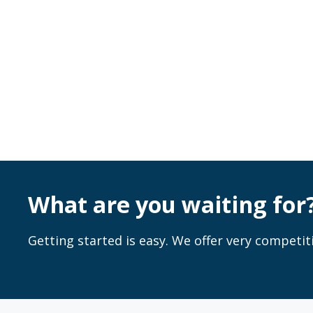
What are you waiting for
Getting started is easy. We offer very competiti