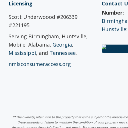
Licensing
Contact U
Number:
Scott Underwoood #206339
Birmingham
#221195
Hunstville:
Serving Birmingham, Huntsville,
Mobile, Alabama,
Georgia
,
Mississippi
, and
Tennessee
.
nmlsconsumeraccess.org
**The owner(s) retain title to the property that is the subject of the reverse m
these amounts or failure to maintain the condition of your property may
depends on your financial situation and needs. For these reasons, you are req