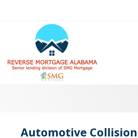
Automotive Collision