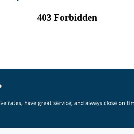
?
ve rates, have great service, and always close on ti