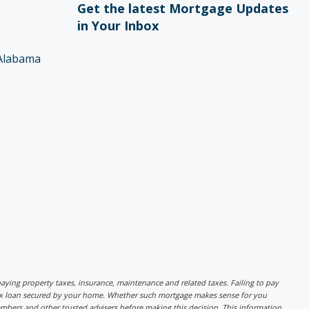
Get the latest Mortgage Updates
in Your Inbox
Alabama
r paying property taxes, insurance, maintenance and related taxes. Failing to pay
lex loan secured by your home. Whether such mortgage makes sense for you
mbers and other trusted advisers before making this decision. This information