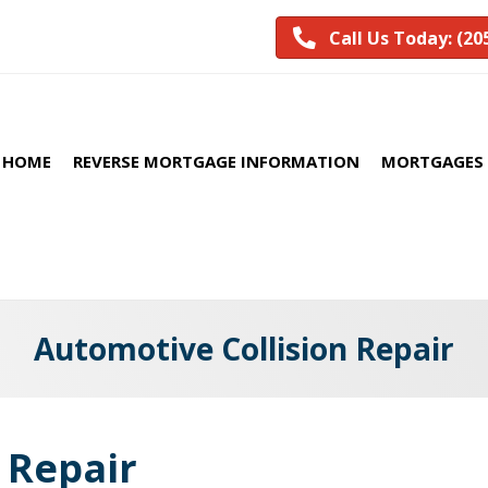
Call Us Today: (20
HOME
REVERSE MORTGAGE INFORMATION
MORTGAGES 
Automotive Collision Repair
 Repair