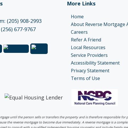
s
More Links
Home
: (205) 908-2993
About Reverse Mortgage 
 (256) 677-9767
Careers
Refer A Friend
Local Resources
Service Providers
Accessibility Statement
Privacy Statement
Terms of Use
ortgage until the person sells or transfers the property and is therefore responsible fo
 cause the reverse mortgage to become due immediately. A reverse mortgage is a comp
uired to consult with a qualified independent housing counselor and include family me