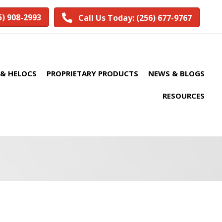
5) 908-2993
Call Us Today: (256) 677-9767
& HELOCS
PROPRIETARY PRODUCTS
NEWS & BLOGS
RESOURCES