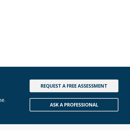
REQUEST A FREE ASSESSMENT
me.
ASK A PROFESSIONAL