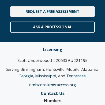
REQUEST A FREE ASSESSMENT
ASK A PROFESSIONAL
Licensing
Scott Underwoood #206339 #221195
Serving Birmingham, Huntsville, Mobile, Alabama,
Georgia
,
Mississippi
, and
Tennessee
.
nmlsconsumeraccess.org
Contact Us
Number: