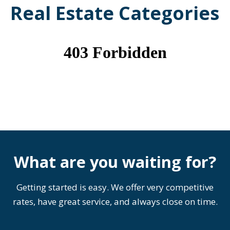
Real Estate Categories
What are you waiting for?
Getting started is easy. We offer very competitive
rates, have great service, and always close on time.