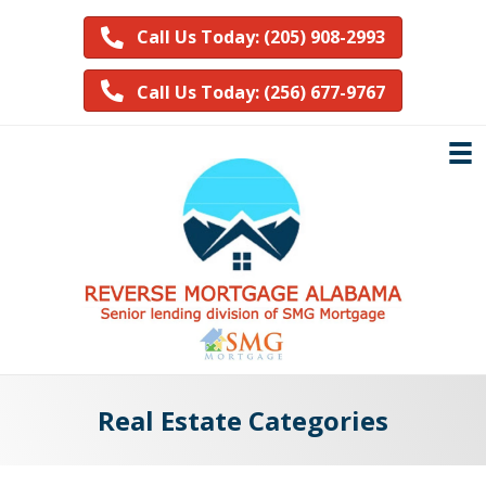
Call Us Today: (205) 908-2993
Call Us Today: (256) 677-9767
Real Estate Categories