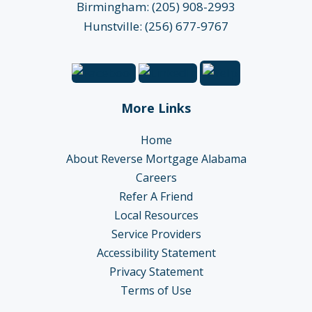
Birmingham: (205) 908-2993
Hunstville: (256) 677-9767
More Links
Home
About Reverse Mortgage Alabama
Careers
Refer A Friend
Local Resources
Service Providers
Accessibility Statement
Privacy Statement
Terms of Use