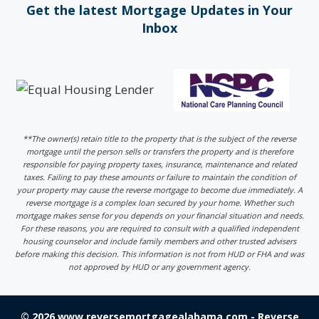
Get the latest Mortgage Updates in Your
Inbox
**The owner(s) retain title to the property that is the subject of the reverse
mortgage until the person sells or transfers the property and is therefore
responsible for paying property taxes, insurance, maintenance and related
taxes. Failing to pay these amounts or failure to maintain the condition of
your property may cause the reverse mortgage to become due immediately. A
reverse mortgage is a complex loan secured by your home. Whether such
mortgage makes sense for you depends on your financial situation and needs.
For these reasons, you are required to consult with a qualified independent
housing counselor and include family members and other trusted advisers
before making this decision. This information is not from HUD or FHA and was
not approved by HUD or any government agency.
© 2026 www.reversemortgagealabama.com - Reverse