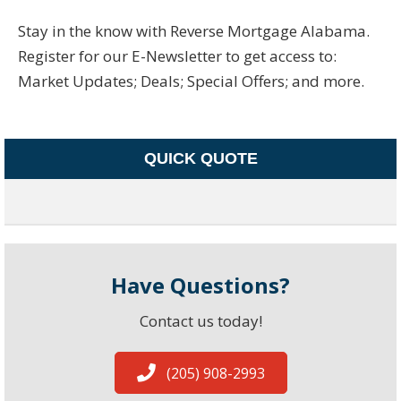
Stay in the know with Reverse Mortgage Alabama.
Register for our E-Newsletter to get access to:
Market Updates; Deals; Special Offers; and more.
QUICK QUOTE
Have Questions?
Contact us today!
(205) 908-2993