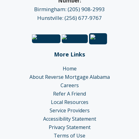
Number:
Birmingham: (205) 908-2993
Hunstville: (256) 677-9767
More Links
Home
About Reverse Mortgage Alabama
Careers
Refer A Friend
Local Resources
Service Providers
Accessibility Statement
Privacy Statement
Terms of Use