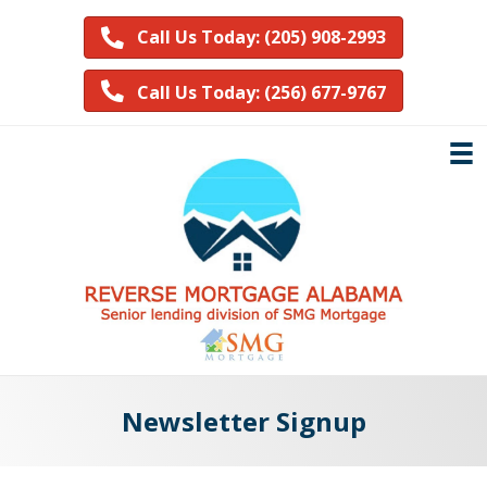
Call Us Today: (205) 908-2993
Call Us Today: (256) 677-9767
Newsletter Signup