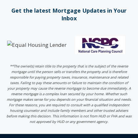
Get the latest Mortgage Updates in Your
Inbox
**The owner(s) retain title to the property that is the subject of the reverse
mortgage until the person sells or transfers the property and is therefore
responsible for paying property taxes, insurance, maintenance and related
taxes. Failing to pay these amounts or failure to maintain the condition of
your property may cause the reverse mortgage to become due immediately. A
reverse mortgage is a complex loan secured by your home. Whether such
mortgage makes sense for you depends on your financial situation and needs.
For these reasons, you are required to consult with a qualified independent
housing counselor and include family members and other trusted advisers
before making this decision. This information is not from HUD or FHA and was
not approved by HUD or any government agency.