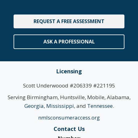
REQUEST A FREE ASSESSMENT
ASK A PROFESSIONAL
Licensing
Scott Underwoood #206339 #221195
Serving Birmingham, Huntsville, Mobile, Alabama,
Georgia
,
Mississippi
, and
Tennessee
.
nmlsconsumeraccess.org
Contact Us