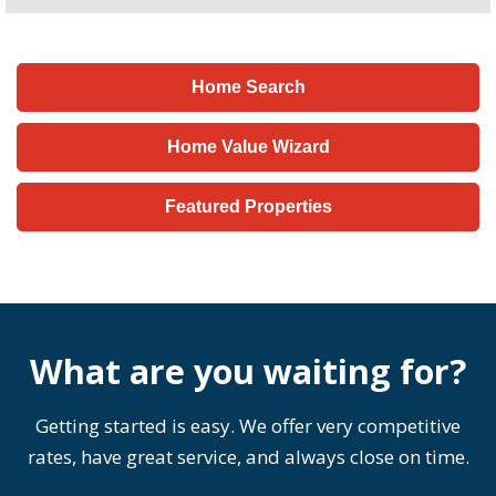
Home Search
Home Value Wizard
Featured Properties
What are you waiting for?
Getting started is easy. We offer very competitive
rates, have great service, and always close on time.