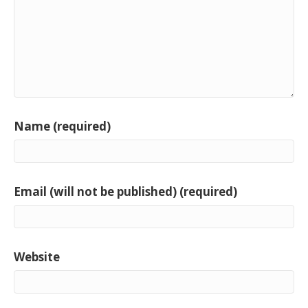
Name (required)
Email (will not be published) (required)
Website