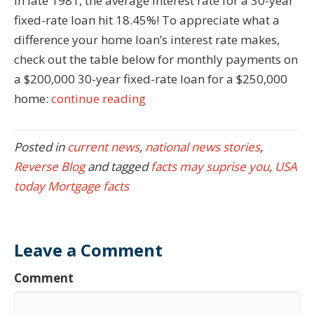
In late 1981, the average interest rate for a 30-year
fixed-rate loan hit 18.45%! To appreciate what a
difference your home loan’s interest rate makes,
check out the table below for monthly payments on
a $200,000 30-year fixed-rate loan for a $250,000
home:
continue reading
Posted in
current news
,
national news stories
,
Reverse Blog
and tagged
facts may suprise you
,
USA
today Mortgage facts
Leave a Comment
Comment