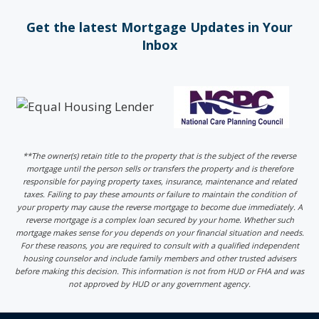
Get the latest Mortgage Updates in Your
Inbox
**The owner(s) retain title to the property that is the subject of the reverse
mortgage until the person sells or transfers the property and is therefore
responsible for paying property taxes, insurance, maintenance and related
taxes. Failing to pay these amounts or failure to maintain the condition of
your property may cause the reverse mortgage to become due immediately. A
reverse mortgage is a complex loan secured by your home. Whether such
mortgage makes sense for you depends on your financial situation and needs.
For these reasons, you are required to consult with a qualified independent
housing counselor and include family members and other trusted advisers
before making this decision. This information is not from HUD or FHA and was
not approved by HUD or any government agency.