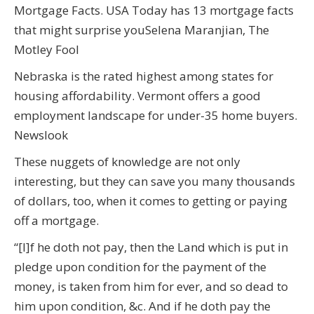
Mortgage Facts. USA Today has 13 mortgage facts
that might surprise youSelena Maranjian, The
Motley Fool
Nebraska is the rated highest among states for
housing affordability. Vermont offers a good
employment landscape for under-35 home buyers.
Newslook
These nuggets of knowledge are not only
interesting, but they can save you many thousands
of dollars, too, when it comes to getting or paying
off a mortgage.
“[I]f he doth not pay, then the Land which is put in
pledge upon condition for the payment of the
money, is taken from him for ever, and so dead to
him upon condition, &c. And if he doth pay the