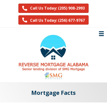
Call Us Today: (205) 908-2993
Call Us Today: (256) 677-9767
Mortgage Facts