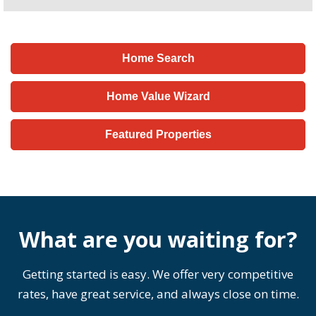
Home Search
Home Value Wizard
Featured Properties
What are you waiting for?
Getting started is easy. We offer very competitive
rates, have great service, and always close on time.