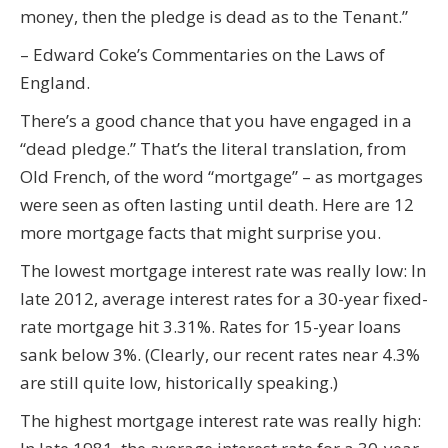
money, then the pledge is dead as to the Tenant.”
– Edward Coke’s Commentaries on the Laws of
England.
There’s a good chance that you have engaged in a
“dead pledge.” That’s the literal translation, from
Old French, of the word “mortgage” – as mortgages
were seen as often lasting until death. Here are 12
more mortgage facts that might surprise you.
The lowest mortgage interest rate was really low: In
late 2012, average interest rates for a 30-year fixed-
rate mortgage hit 3.31%. Rates for 15-year loans
sank below 3%. (Clearly, our recent rates near 4.3%
are still quite low, historically speaking.)
The highest mortgage interest rate was really high: