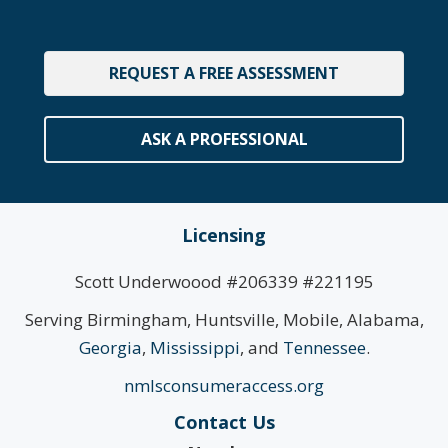
REQUEST A FREE ASSESSMENT
ASK A PROFESSIONAL
Licensing
Scott Underwoood #206339 #221195
Serving Birmingham, Huntsville, Mobile, Alabama,
Georgia
,
Mississippi
, and
Tennessee
.
nmlsconsumeraccess.org
Contact Us