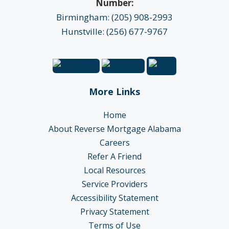
Number:
Birmingham: (205) 908-2993
Hunstville: (256) 677-9767
More Links
Home
About Reverse Mortgage Alabama
Careers
Refer A Friend
Local Resources
Service Providers
Accessibility Statement
Privacy Statement
Terms of Use