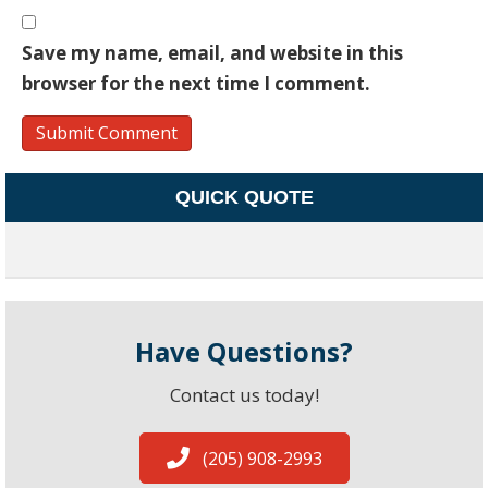
Save my name, email, and website in this
browser for the next time I comment.
QUICK QUOTE
Have Questions?
Contact us today!
(205) 908-2993