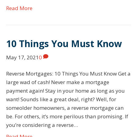
Read More
10 Things You Must Know
May 17, 2021
0
Reverse Mortgages: 10 Things You Must Know Get a
large wad of cash! Never make a mortgage
payment again! Stay in your home as long as you
want! Sounds like a great deal, right? Well, for
someolder homeowners, a reverse mortgage can
be. For others, it’s more perilous than promising. If
you’re considering a reverse…
Read More