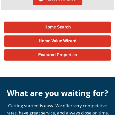
Home Search
Home Value Wizard
Featured Properties
What are you waiting for?
Getting started is easy. We offer very competitive
rates, have great service, and always close on time.