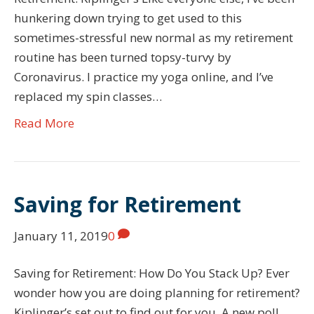
hunkering down trying to get used to this
sometimes-stressful new normal as my retirement
routine has been turned topsy-turvy by
Coronavirus. I practice my yoga online, and I’ve
replaced my spin classes…
Read More
Saving for Retirement
January 11, 2019
0
Saving for Retirement: How Do You Stack Up? Ever
wonder how you are doing planning for retirement?
Kiplinger’s set out to find out for you. A new poll