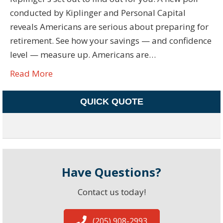
conducted by Kiplinger and Personal Capital
reveals Americans are serious about preparing for
retirement. See how your savings — and confidence
level — measure up. Americans are…
Read More
QUICK QUOTE
Have Questions?
Contact us today!
(205) 908-2993