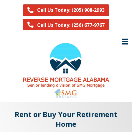
Call Us Today: (205) 908-2993
Call Us Today: (256) 677-9767
Rent or Buy Your Retirement
Home