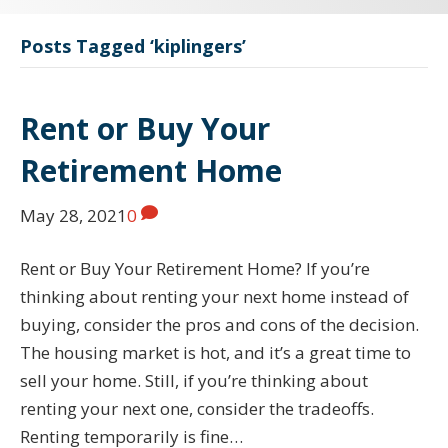
Posts Tagged ‘kiplingers’
Rent or Buy Your
Retirement Home
May 28, 2021
0
Rent or Buy Your Retirement Home? If you’re
thinking about renting your next home instead of
buying, consider the pros and cons of the decision.
The housing market is hot, and it’s a great time to
sell your home. Still, if you’re thinking about
renting your next one, consider the tradeoffs.
Renting temporarily is fine…