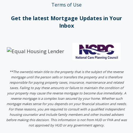
Terms of Use
Get the latest Mortgage Updates in Your
Inbox
**The owner(s) retain title to the property that is the subject of the reverse
mortgage until the person sells or transfers the property and is therefore
responsible for paying property taxes, insurance, maintenance and related
taxes. Failing to pay these amounts or failure to maintain the condition of
your property may cause the reverse mortgage to become due immediately. A
reverse mortgage is a complex loan secured by your home. Whether such
mortgage makes sense for you depends on your financial situation and needs.
For these reasons, you are required to consult with a qualified independent
housing counselor and include family members and other trusted advisers
before making this decision. This information is not from HUD or FHA and was
not approved by HUD or any government agency.