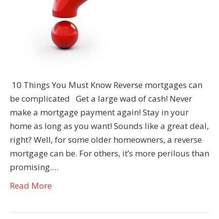
10 Things You Must Know Reverse mortgages can
be complicated Get a large wad of cash! Never
make a mortgage payment again! Stay in your
home as long as you want! Sounds like a great deal,
right? Well, for some older homeowners, a reverse
mortgage can be. For others, it’s more perilous than
promising.…
Read More