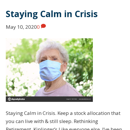
Staying Calm in Crisis
May 10, 2020
0
Staying Calm in Crisis. Keep a stock allocation that
you can live with & still sleep. Rethinking
Retirement. Kiplinger’s Like everyone else, I’ve been