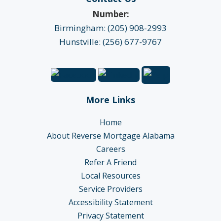
Number:
Birmingham: (205) 908-2993
Hunstville: (256) 677-9767
More Links
Home
About Reverse Mortgage Alabama
Careers
Refer A Friend
Local Resources
Service Providers
Accessibility Statement
Privacy Statement