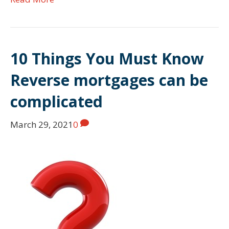
10 Things You Must Know
Reverse mortgages can be
complicated
March 29, 2021
0