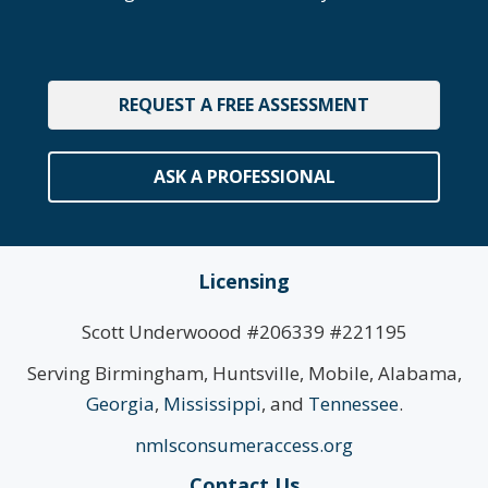
REQUEST A FREE ASSESSMENT
ASK A PROFESSIONAL
Licensing
Scott Underwoood #206339 #221195
Serving Birmingham, Huntsville, Mobile, Alabama,
Georgia
,
Mississippi
, and
Tennessee
.
nmlsconsumeraccess.org
Contact Us