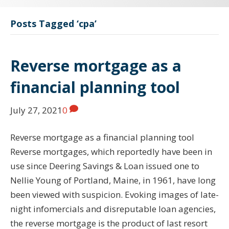
Posts Tagged ‘cpa’
Reverse mortgage as a
financial planning tool
July 27, 2021
0
Reverse mortgage as a financial planning tool
Reverse mortgages, which reportedly have been in
use since Deering Savings & Loan issued one to
Nellie Young of Portland, Maine, in 1961, have long
been viewed with suspicion. Evoking images of late-
night infomercials and disreputable loan agencies,
the reverse mortgage is the product of last resort