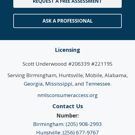
REQUEST A FREE ASSESSMENT
ASK A PROFESSIONAL
Licensing
Scott Underwoood #206339 #221195
Serving Birmingham, Huntsville, Mobile, Alabama,
Georgia
,
Mississippi
, and
Tennessee
.
nmlsconsumeraccess.org
Contact Us
Number:
Birmingham: (205) 908-2993
Hunstville: (256) 677-9767