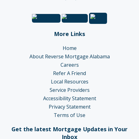
More Links
Home
About Reverse Mortgage Alabama
Careers
Refer A Friend
Local Resources
Service Providers
Accessibility Statement
Privacy Statement
Terms of Use
Get the latest Mortgage Updates in Your
Inbox