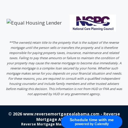
**The owner(s) retain title to the property that is the subject of the reverse
mortgage until the person sells or transfers the property and is therefore
responsible for paying property taxes, insurance, maintenance and related
taxes. Failing to pay these amounts or failure to maintain the condition of
your property may cause the reverse mortgage to become due immediately. A
reverse mortgage is a complex loan secured by your home. Whether such
mortgage makes sense for you depends on your financial situation and needs.
For these reasons, you are required to consult with a qualified independent
housing counselor and include family members and other trusted advisers
before making this decision. This information is not from HUD or FHA and was
not approved by HUD or any government agency.
© 2026 www.reversemortgagealabama.com - Reverse
Mortgage Alabama - Login
Schedule time with me
Reverse Mortgage Marketing
by 220 Marketing
powered by Calendly