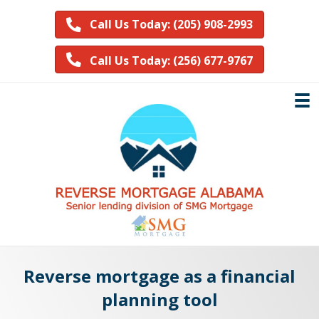
Call Us Today: (205) 908-2993
Call Us Today: (256) 677-9767
Reverse mortgage as a financial
planning tool