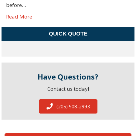
before…
Read More
QUICK QUOTE
Have Questions?
Contact us today!
(205) 908-2993