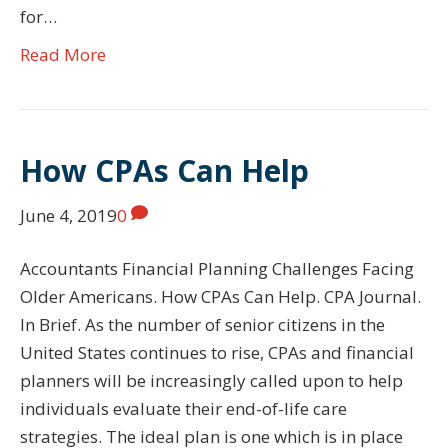
for…
Read More
How CPAs Can Help
June 4, 2019
0
Accountants Financial Planning Challenges Facing
Older Americans. How CPAs Can Help. CPA Journal.
In Brief. As the number of senior citizens in the
United States continues to rise, CPAs and financial
planners will be increasingly called upon to help
individuals evaluate their end-of-life care
strategies. The ideal plan is one which is in place