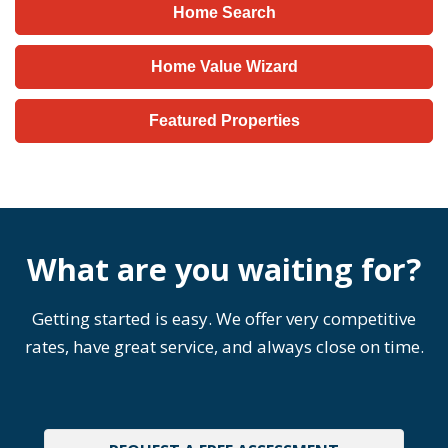
Home Search
Home Value Wizard
Featured Properties
What are you waiting for?
Getting started is easy. We offer very competitive
rates, have great service, and always close on time.